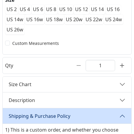
Size
US 2
US 4
US 6
US 8
US 10
US 12
US 14
US 16
US 14w
US 16w
US 18w
US 20w
US 22w
US 24w
US 26w
Custom Measurements
Qty
Size Chart
Description
Shipping & Purchase Policy
1) This is a custom order, and whether you choose