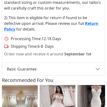
standard sizing or custom measurements, our tailors
will carefully craft this order for you.
2) This item is eligible for return if found to be
defective upon arrival. Please review our full
Return
Policy
for details.
Processing Time:
12-18 Days
Shipping Time:
6-8 Days
Order now and receive it around
September 1st
Basic Guarantee
Recommended For You