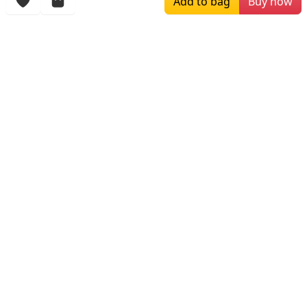
Add to bag
Buy now
More Items
$234.00
$209.00