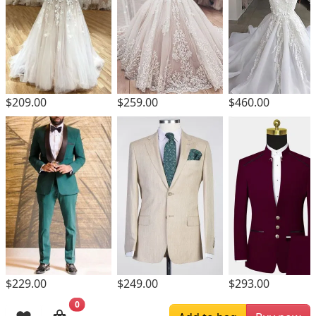
$209.00
$259.00
$460.00
$229.00
$249.00
$293.00
0
Browsing History