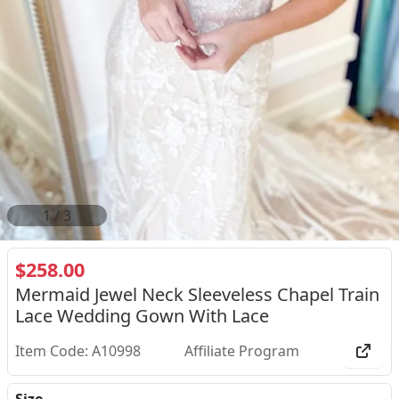
2
/
3
$258.00
Mermaid Jewel Neck Sleeveless Chapel Train
Lace Wedding Gown With Lace
Item Code: A10998
Affiliate Program