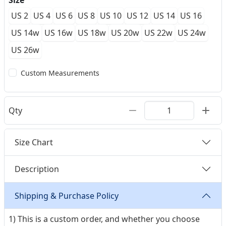
Size
US 2
US 4
US 6
US 8
US 10
US 12
US 14
US 16
US 14w
US 16w
US 18w
US 20w
US 22w
US 24w
US 26w
Custom Measurements
Qty
Size Chart
Description
Shipping & Purchase Policy
1) This is a custom order, and whether you choose