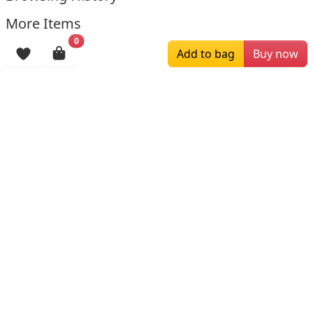
More Items
0
Add to bag
Buy now
$279.00
$215.00