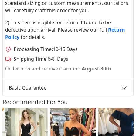
standard sizing or custom measurements, our tailors
will carefully craft this order for you.
2) This item is eligible for return if found to be
defective upon arrival. Please review our full
Return
Policy
for details.
Processing Time:
10-15 Days
Shipping Time:
6-8 Days
Order now and receive it around
August 30th
Basic Guarantee
Recommended For You