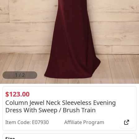
2
/
2
$123.00
Column Jewel Neck Sleeveless Evening
Dress With Sweep / Brush Train
Item Code: E07930
Affiliate Program