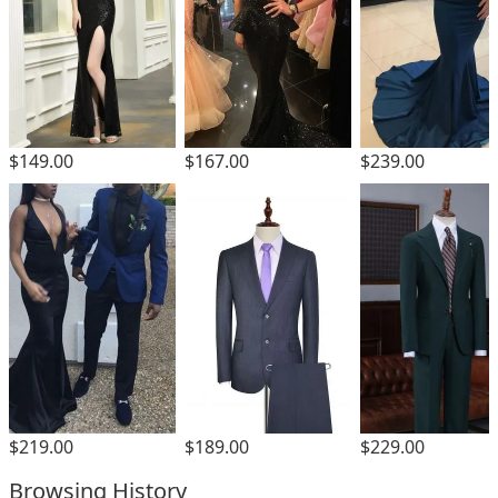
$149.00
$167.00
$239.00
$189.00
$229.00
$219.00
Browsing History