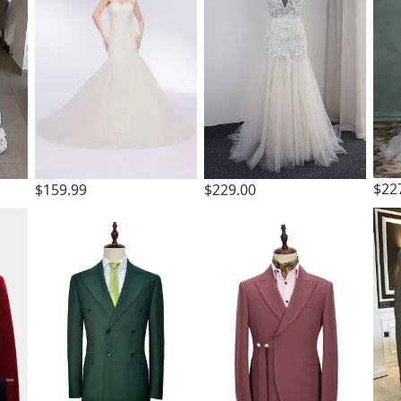
$22
$159.99
$229.00