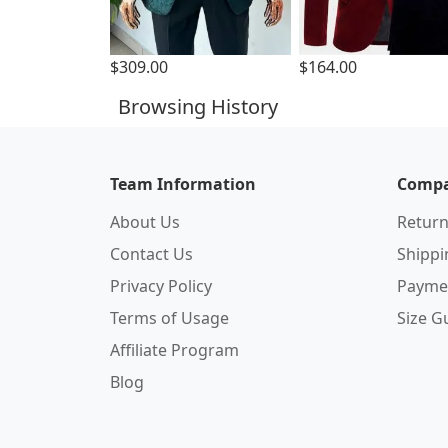
$309.00
$164.00
Browsing History
Team Information
Compa
About Us
Return
Contact Us
Shipp
Privacy Policy
Payme
Terms of Usage
Size G
Affiliate Program
Blog