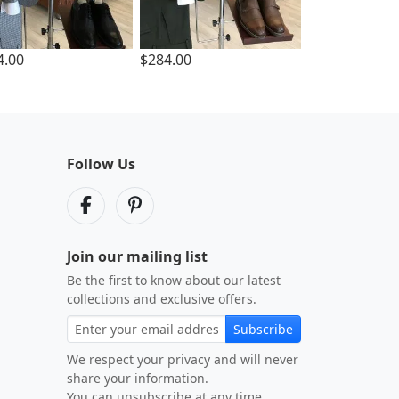
4.00
$284.00
Follow Us
Join our mailing list
Be the first to know about our latest
collections and exclusive offers.
Subscribe
We respect your privacy and will never
share your information.
You can unsubscribe at any time.