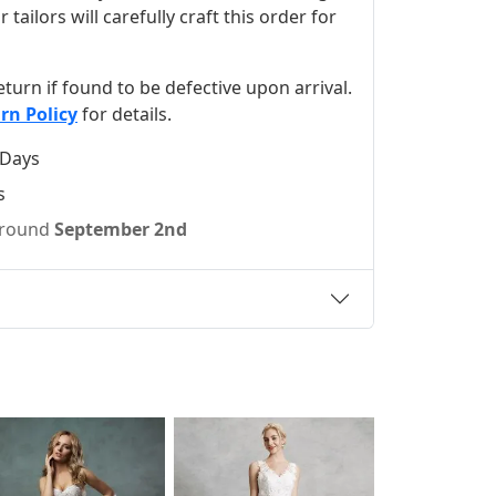
ilors will carefully craft this order for
 return if found to be defective upon arrival.
rn Policy
for details.
 Days
s
 around
September 2nd