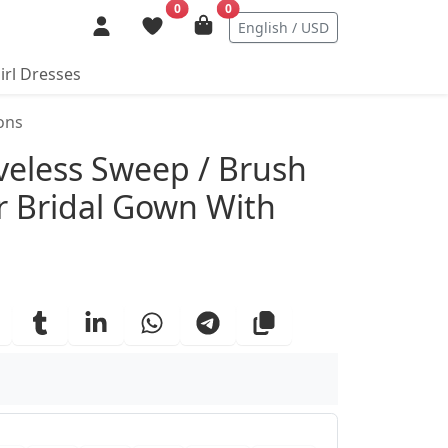
0
0
English / USD
irl Dresses
ons
ails
eless Sweep / Brush
er Bridal Gown With