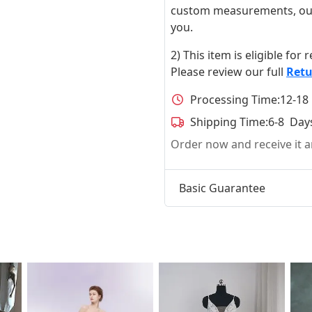
custom measurements, our ta
you.
2) This item is eligible for
Please review our full
Retu
Processing Time:
12-18
Shipping Time:
6-8 Day
Order now and receive it
Basic Guarantee
t