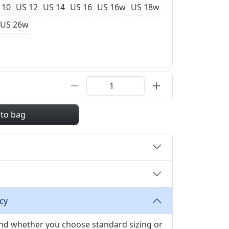
 10
US 12
US 14
US 16
US 16w
US 18w
US 26w
 to bag
cy
 and whether you choose standard sizing or