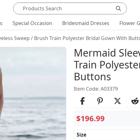
Search products
ts
Special Occasion
Bridesmaid Dresses
Flower G
eless Sweep / Brush Train Polyester Bridal Gown With Butt
Product Det
Mermaid Sleev
Train Polyest
Buttons
Item Code: A03379
$196.99
Size