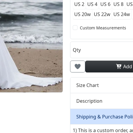
US 2
US 4
US 6
US 8
US
US 20w
US 22w
US 24w
Custom Measurements
Qty
Add
Size Chart
Description
Shipping & Purchase Poli
1) This is a custom order,