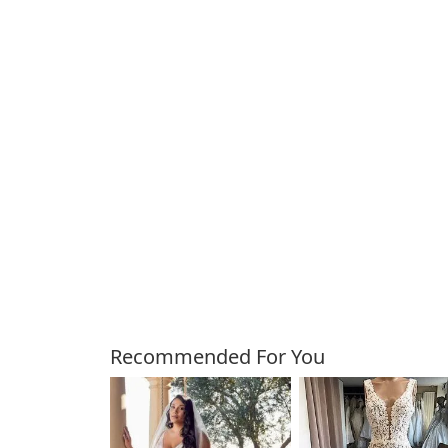
Customers Also Bough
Recommended For You