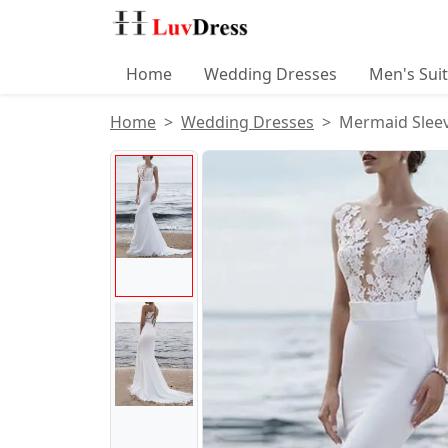
Home
Wedding Dresses
Men's Sui
Home
Wedding Dresses
Mermaid Sleev
Product Images