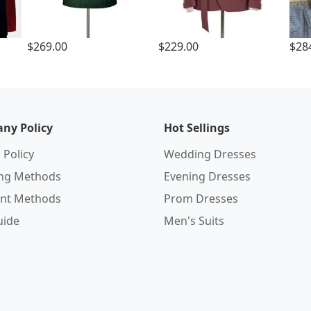
$269.00
$229.00
$28
ny Policy
Hot Sellings
 Policy
Wedding Dresses
ing Methods
Evening Dresses
nt Methods
Prom Dresses
uide
Men's Suits