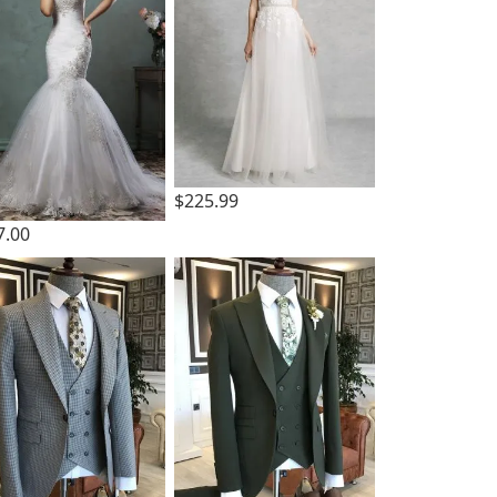
$225.99
7.00