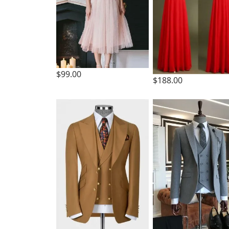
$99.00
$188.00