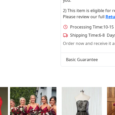
you.
2) This item is eligible for
Please review our full
Retu
Processing Time:
10-15
Shipping Time:
6-8 Day
Order now and receive it
Basic Guarantee
t