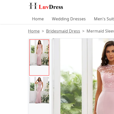
Home
Wedding Dresses
Men's Sui
Home
Bridesmaid Dress
Mermaid Sleev
Product Images