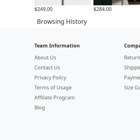
$249.00
$284.00
Browsing History
Team Information
Compa
About Us
Return
Contact Us
Shipp
Privacy Policy
Payme
Terms of Usage
Size G
Affiliate Program
Blog