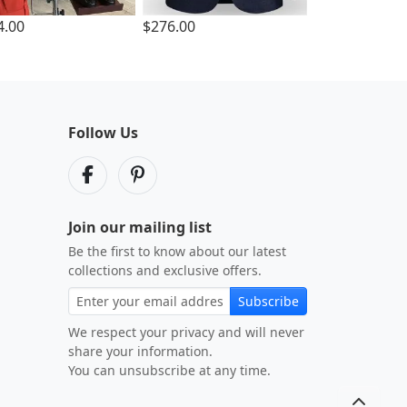
4.00
$276.00
Follow Us
Join our mailing list
Be the first to know about our latest
collections and exclusive offers.
Subscribe
We respect your privacy and will never
share your information.
You can unsubscribe at any time.