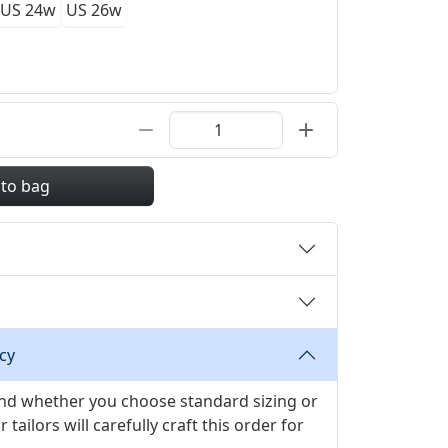
US 24w
US 26w
 to bag
cy
 and whether you choose standard sizing or
ilors will carefully craft this order for