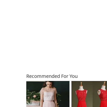
Customers Also Bough
Recommended For You