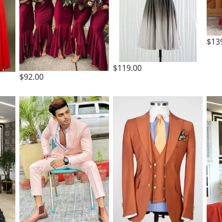
$13
$119.00
$92.00