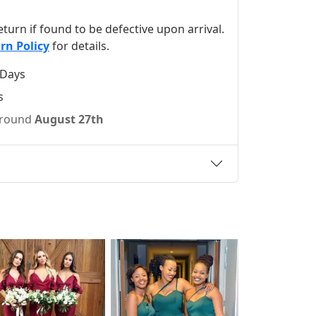
 return if found to be defective upon arrival.
rn Policy
for details.
 Days
s
 around
August 27th