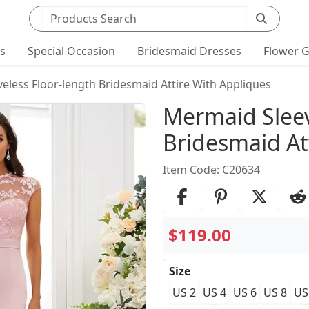
Search products
ts
Special Occasion
Bridesmaid Dresses
Flower G
eless Floor-length Bridesmaid Attire With Appliques
Product Det
Mermaid Sleev
Bridesmaid At
Item Code: C20634
$119.00
Size
US 2
US 4
US 6
US 8
US