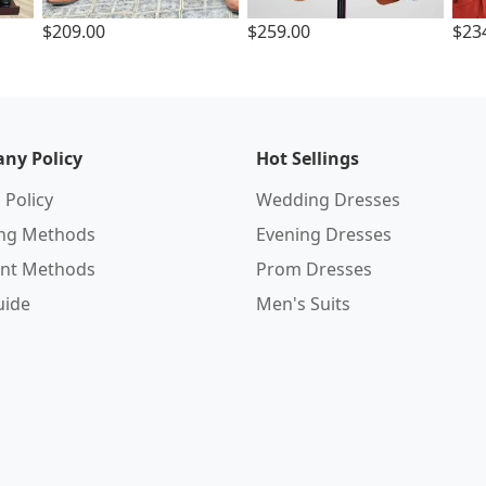
$209.00
$259.00
$23
ny Policy
Hot Sellings
 Policy
Wedding Dresses
ing Methods
Evening Dresses
nt Methods
Prom Dresses
uide
Men's Suits