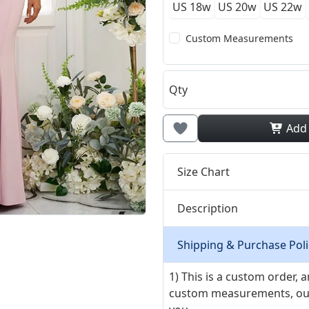
US 18w
US 20w
US 22w
Custom Measurements
Qty
Add
Size Chart
Description
Shipping & Purchase Poli
1) This is a custom order,
custom measurements, our ta