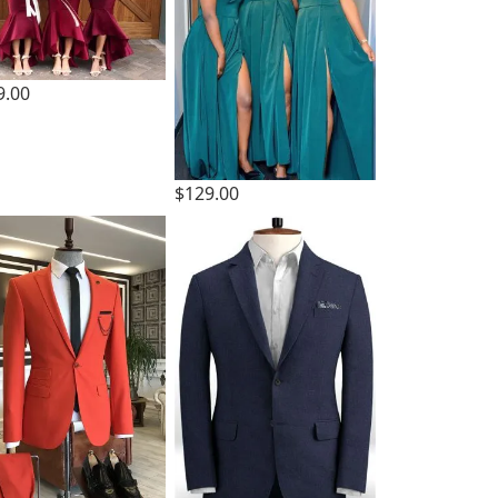
9.00
$129.00