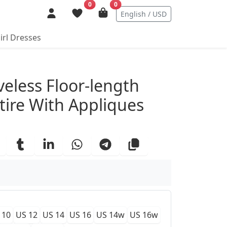
0
0
English / USD
irl Dresses
ails
eless Floor-length
tire With Appliques
 10
US 12
US 14
US 16
US 14w
US 16w