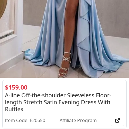
$159.00
A-line Off-the-shoulder Sleeveless Floor-
length Stretch Satin Evening Dress With
Ruffles
Item Code: E20650
Affiliate Program