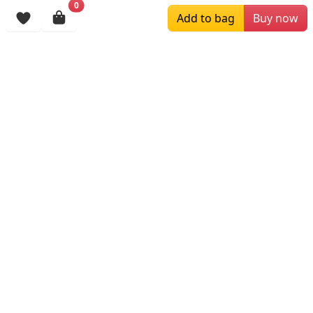
0
Add to bag
Buy now
Browsing History
More Items
$129.00
$199.00