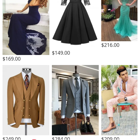
$216.00
$149.00
$169.00
$249.00
$284.00
$209.00