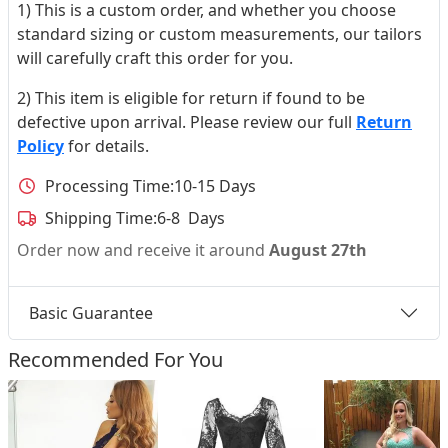
1) This is a custom order, and whether you choose
standard sizing or custom measurements, our tailors
will carefully craft this order for you.
2) This item is eligible for return if found to be
defective upon arrival. Please review our full
Return
Policy
for details.
Processing Time:
10-15 Days
Shipping Time:
6-8 Days
Order now and receive it around
August 27th
Basic Guarantee
Recommended For You