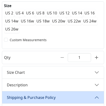
Size
US 2
US 4
US 6
US 8
US 10
US 12
US 14
US 16
US 14w
US 16w
US 18w
US 20w
US 22w
US 24w
US 26w
Custom Measurements
Qty
Size Chart
Description
Shipping & Purchase Policy