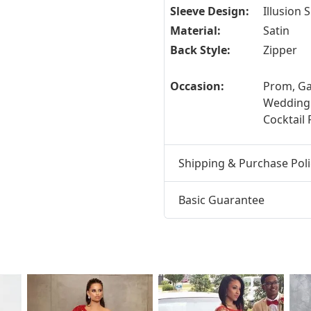
Sleeve Design:
Illusion 
Material:
Satin
Back Style:
Zipper
Occasion:
Prom, Ga
Wedding
Cocktail 
Shipping & Purchase Poli
Basic Guarantee
t