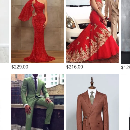
$229.00
$216.00
$12