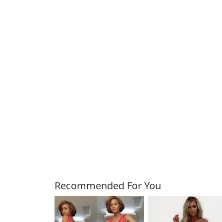
Customers Also Bough
Recommended For You