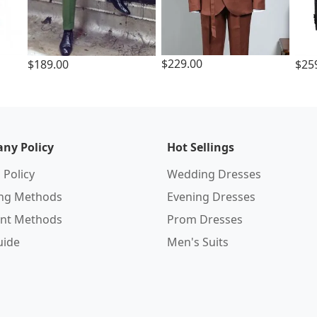
$229.00
$189.00
$25
ny Policy
Hot Sellings
 Policy
Wedding Dresses
ing Methods
Evening Dresses
nt Methods
Prom Dresses
uide
Men's Suits