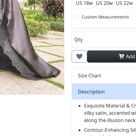
US 18w
US 20w
US 22w
Custom Measurements
Qty
Add
Size Chart
Description
Exquisite Material & C
silky satin, accented w
along the illusion neck
Contour-Enhancing Sil