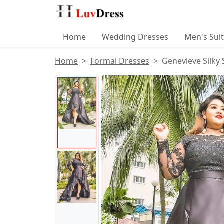
Home
Wedding Dresses
Men's Sui
Home
Formal Dresses
Genevieve Silky
Product Images