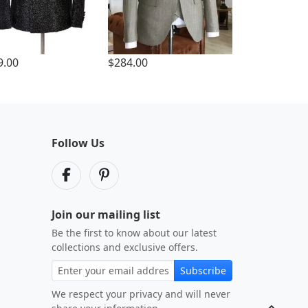
9.00
$284.00
Follow Us
Join our mailing list
Be the first to know about our latest
collections and exclusive offers.
Subscribe
We respect your privacy and will never