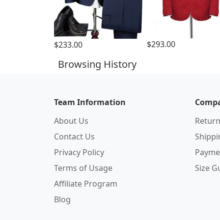
$293.00
$233.00
Browsing History
Team Information
Compa
About Us
Return
Contact Us
Shipp
Privacy Policy
Payme
Terms of Usage
Size G
Affiliate Program
Blog