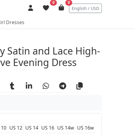
0
0
English / USD
irl Dresses
ails
y Satin and Lace High-
ve Evening Dress
 10
US 12
US 14
US 16
US 14w
US 16w