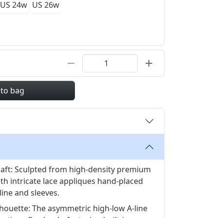
US 24w
US 26w
 to bag
raft: Sculpted from high-density premium
ith intricate lace appliques hand-placed
line and sleeves.
houette: The asymmetric high-low A-line