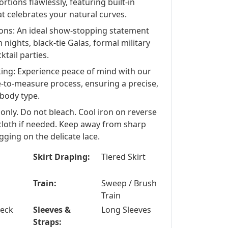
tions flawlessly, featuring built-in
t celebrates your natural curves.
ions: An ideal show-stopping statement
 nights, black-tie Galas, formal military
ktail parties.
king: Experience peace of mind with our
-to-measure process, ensuring a precise,
 body type.
 only. Do not bleach. Cool iron on reverse
 cloth if needed. Keep away from sharp
gging on the delicate lace.
Skirt Draping:
Tiered Skirt
Train:
Sweep / Brush
Train
Neck
Sleeves &
Long Sleeves
Straps: