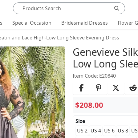
Search products
ts
Special Occasion
Bridesmaid Dresses
Flower G
 Satin and Lace High-Low Long Sleeve Evening Dress
Product Det
Genevieve Silk
Low Long Slee
Item Code: E20840
$208.00
Size
US 2
US 4
US 6
US 8
US