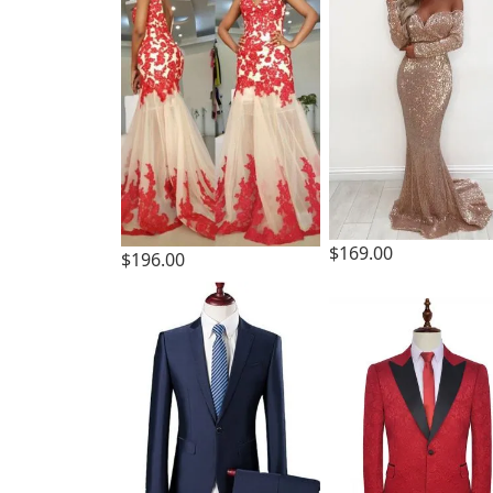
$169.00
$196.00