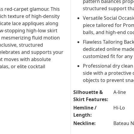
pattern balances propor
structured support tha
ess red-carpet glamour. This
ich texture of high-density
Versatile Social Occas
ricate lace appliques along
piece tailored for Prom
ow-stopping high-low skirt
balls, and high-end coc
 a mesmerizing fluid motion
Flawless Tailoring Bac
nclusive, structured
dedicated online made
t celebrates and supports your
customized fit for any
hat moves with absolute
Professional dry clean
as, or elite cocktail
side with a protective
objects to prevent sna
Silhouette &
A-line
Skirt Features:
Hemline /
Hi-Lo
Length:
Neckline:
Bateau 