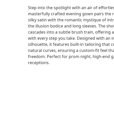
Step into the spotlight with an air of effortl
masterfully crafted evening gown pairs the r
silky satin with the romantic mystique of int
the illusion bodice and long sleeves. The sh
cascades into a subtle brush train, offering
with every step you take. Designed with an i
silhouette, it features built-in tailoring tha
natural curves, ensuring a custom-fit feel t
freedom. Perfect for prom night, high-end gal
receptions.