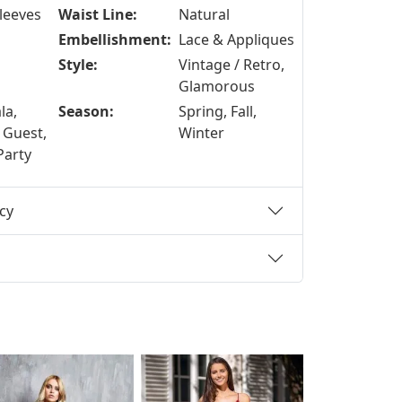
Sleeves
Waist Line:
Natural
Embellishment:
Lace & Appliques
Style:
Vintage / Retro,
Glamorous
la,
Season:
Spring, Fall,
 Guest,
Winter
Party
cy