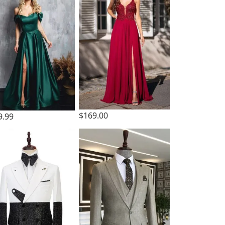
$169.00
9.99