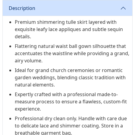
Description
Premium shimmering tulle skirt layered with
exquisite leafy lace appliques and subtle sequin
details.
Flattering natural waist ball gown silhouette that
accentuates the waistline while providing a grand,
airy volume.
Ideal for grand church ceremonies or romantic
garden weddings, blending classic tradition with
natural elements.
Expertly crafted with a professional made-to-
measure process to ensure a flawless, custom-fit
experience.
Professional dry clean only. Handle with care due
to delicate lace and shimmer coating. Store in a
breathable garment bag.