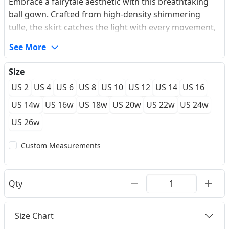
Embrace a fairytale aesthetic with this breathtaking
ball gown. Crafted from high-density shimmering
tulle, the skirt catches the light with every movement,
creating a subtle celestial glow. The bodice features
See More
delicate leafy lace appliques that climb across an
illusion bateau neckline and form romantic cap
Size
sleeves. A deep V-back accented with classic covered
US 2
US 4
US 6
US 8
US 10
US 12
US 14
US 16
buttons adds a touch of timeless sophistication,
leading into a graceful chapel train. This piece offers a
US 14w
US 16w
US 18w
US 20w
US 22w
US 24w
light, airy feel without compromising on the dramatic
US 26w
silhouette.
Custom Measurements
Qty
Size Chart