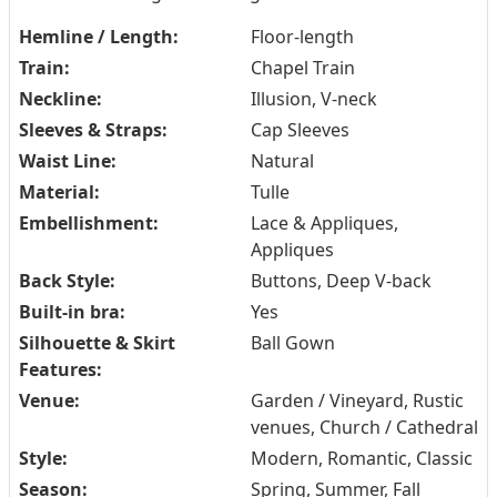
Hemline / Length:
Floor-length
Train:
Chapel Train
Neckline:
Illusion, V-neck
Sleeves & Straps:
Cap Sleeves
Waist Line:
Natural
Material:
Tulle
Embellishment:
Lace & Appliques,
Appliques
Back Style:
Buttons, Deep V-back
Built-in bra:
Yes
Silhouette & Skirt
Ball Gown
Features:
Venue:
Garden / Vineyard, Rustic
venues, Church / Cathedral
Style:
Modern, Romantic, Classic
Season:
Spring, Summer, Fall