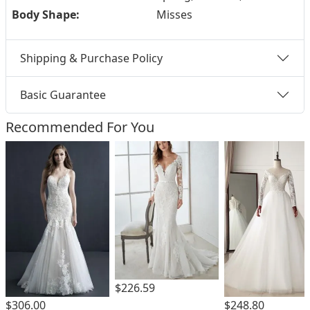
Body Shape:
Misses
Shipping & Purchase Policy
Basic Guarantee
Recommended For You
$226.59
$306.00
$248.80