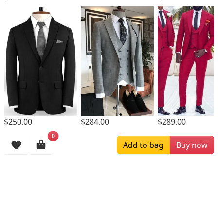
$250.00
$284.00
$289.00
0
Browsing History
Add to bag
Buy now
More Items