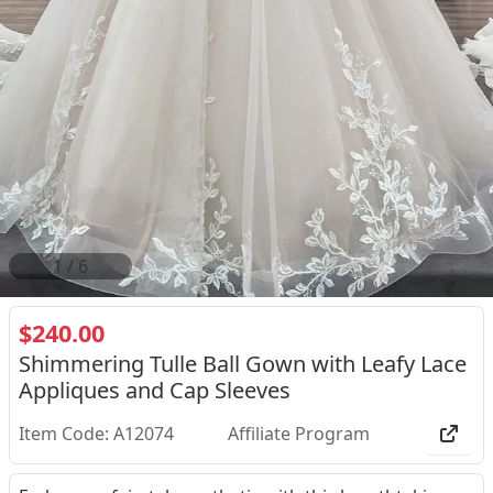
2
/
6
$240.00
Shimmering Tulle Ball Gown with Leafy Lace
Appliques and Cap Sleeves
Item Code: A12074
Affiliate Program