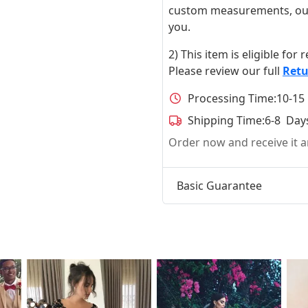
custom measurements, our ta
you.
2) This item is eligible for
Please review our full
Retu
Processing Time:
10-15
Shipping Time:
6-8 Day
Order now and receive it
Basic Guarantee
t