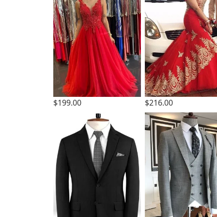
$199.00
$216.00