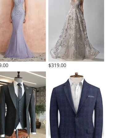
9.00
$319.00