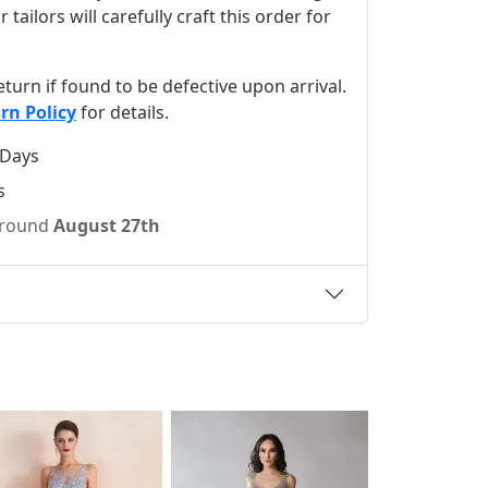
ilors will carefully craft this order for
 return if found to be defective upon arrival.
rn Policy
for details.
 Days
s
 around
August 27th