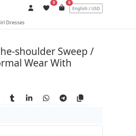
0
0
English / USD
irl Dresses
ails
he-shoulder Sweep /
ormal Wear With