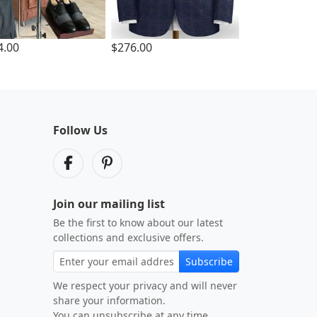
4.00
$276.00
Follow Us
Join our mailing list
Be the first to know about our latest
collections and exclusive offers.
Subscribe
We respect your privacy and will never
share your information.
You can unsubscribe at any time.