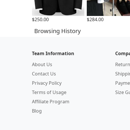
$250.00
$284.00
Browsing History
Team Information
Compa
About Us
Return
Contact Us
Shipp
Privacy Policy
Payme
Terms of Usage
Size G
Affiliate Program
Blog