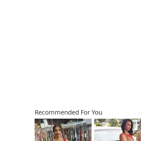
Customers Also Bough
Recommended For You