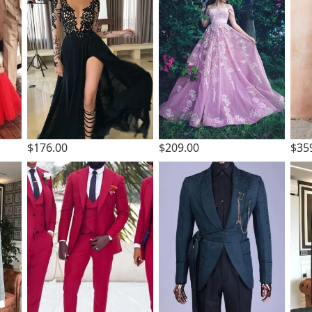
$176.00
$209.00
$35