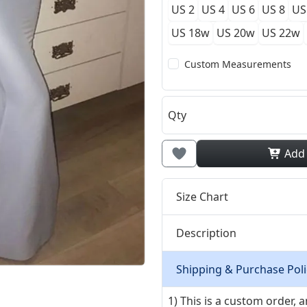
US 2
US 4
US 6
US 8
US
US 18w
US 20w
US 22w
Custom Measurements
Qty
Add
Size Chart
Description
Shipping & Purchase Poli
1) This is a custom order,