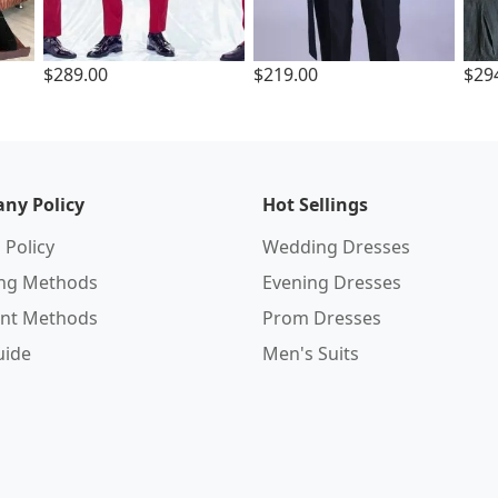
$289.00
$219.00
$29
ny Policy
Hot Sellings
 Policy
Wedding Dresses
ing Methods
Evening Dresses
nt Methods
Prom Dresses
uide
Men's Suits