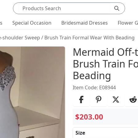
Search products
ts
Special Occasion
Bridesmaid Dresses
Flower G
-shoulder Sweep / Brush Train Formal Wear With Beading
Product Det
Mermaid Off-t
Brush Train F
Beading
Item Code: E08944
$203.00
Size