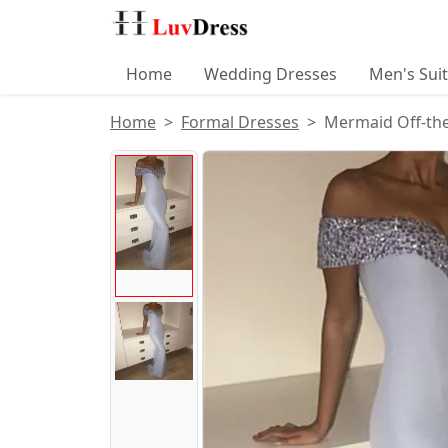
Home
Wedding Dresses
Men's Sui
Home
Formal Dresses
Mermaid Off-the
Product Images