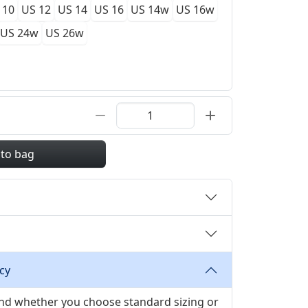
 10
US 12
US 14
US 16
US 14w
US 16w
US 24w
US 26w
 to bag
cy
 and whether you choose standard sizing or