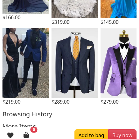
$166.00
$319.00
$145.00
$219.00
$289.00
$279.00
Browsing History
More Items
0
Add to bag
Buy now