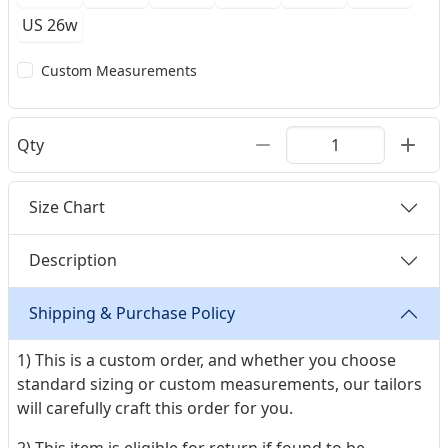
US 26w
Custom Measurements
Qty
Size Chart
Description
Shipping & Purchase Policy
1) This is a custom order, and whether you choose
standard sizing or custom measurements, our tailors
will carefully craft this order for you.
2) This item is eligible for return if found to be