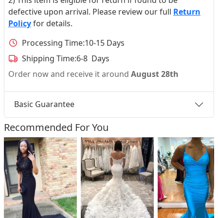
defective upon arrival. Please review our full
Return
Policy
for details.
Processing Time:
10-15 Days
Shipping Time:
6-8 Days
Order now and receive it around
August 28th
Basic Guarantee
Recommended For You