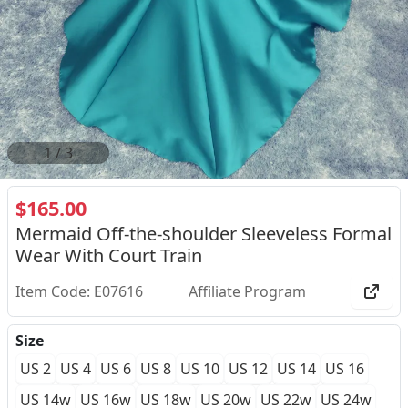
1
/
3
$165.00
Mermaid Off-the-shoulder Sleeveless Formal
Wear With Court Train
Item Code: E07616
Affiliate Program
Size
US 2
US 4
US 6
US 8
US 10
US 12
US 14
US 16
US 14w
US 16w
US 18w
US 20w
US 22w
US 24w