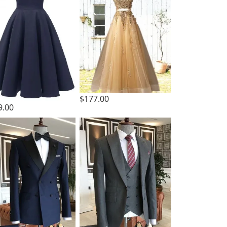
$177.00
9.00