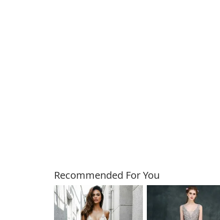
Customers Also Bough
Recommended For You