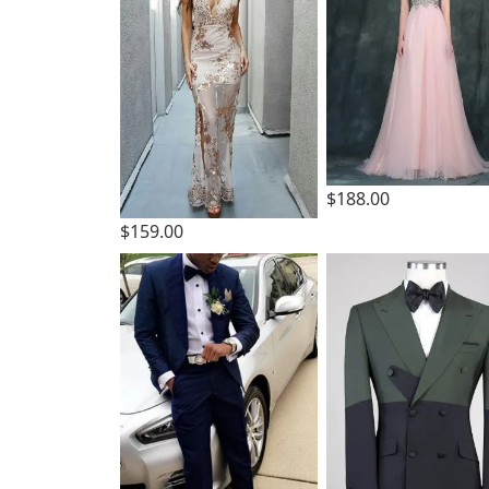
$188.00
$159.00