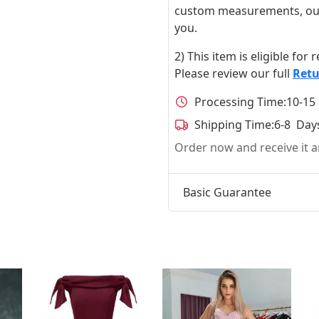
custom measurements, our ta
you.
2) This item is eligible for
Please review our full
Retu
Processing Time:
10-15
Shipping Time:
6-8 Day
Order now and receive it
Basic Guarantee
t