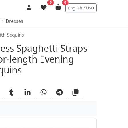
0
0
English / USD
irl Dresses
ith Sequins
ails
ess Spaghetti Straps
oor-length Evening
quins