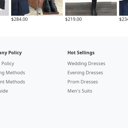
$284.00
$219.00
$23
ny Policy
Hot Sellings
 Policy
Wedding Dresses
ing Methods
Evening Dresses
nt Methods
Prom Dresses
uide
Men's Suits