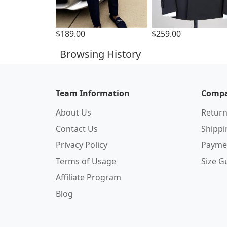
$189.00
$259.00
Browsing History
Team Information
Compa
About Us
Return
Contact Us
Shipp
Privacy Policy
Payme
Terms of Usage
Size G
Affiliate Program
Blog