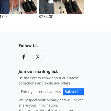
4.00
$284.00
Follow Us
Join our mailing list
Be the first to know about our latest
collections and exclusive offers.
Subscribe
We respect your privacy and will never
share your information.
You can unsubscribe at any time.