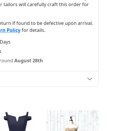
ilors will carefully craft this order for
 return if found to be defective upon arrival.
rn Policy
for details.
 Days
s
 around
August 28th