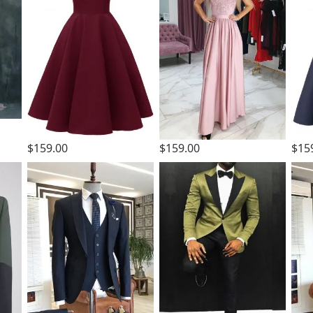
$159.00
$159.00
$15