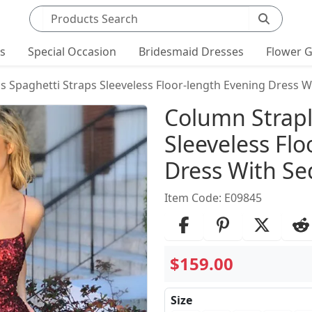
Search products
ts
Special Occasion
Bridesmaid Dresses
Flower G
s Spaghetti Straps Sleeveless Floor-length Evening Dress W
Product Det
Column Strapl
Sleeveless Fl
Dress With Se
Item Code: E09845
$159.00
Size