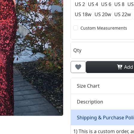
US 2
US 4
US 6
US 8
US
US 18w
US 20w
US 22w
Custom Measurements
Qty
Add
Size Chart
Description
Shipping & Purchase Poli
1) This is a custom order,