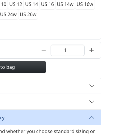
 10
US 12
US 14
US 16
US 14w
US 16w
US 24w
US 26w
 to bag
cy
 and whether you choose standard sizing or