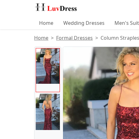
Home
Wedding Dresses
Men's Sui
Home
Formal Dresses
Column Straples
Product Images