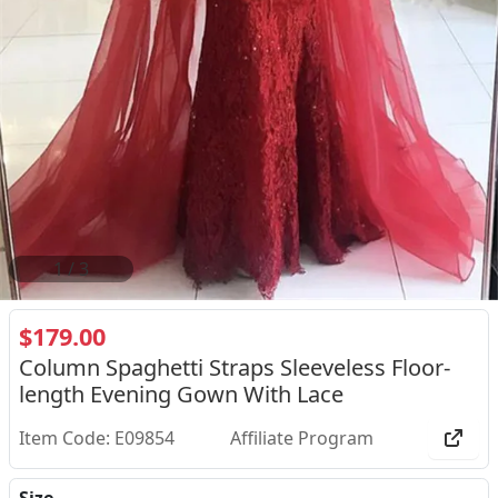
2
/
3
$179.00
Column Spaghetti Straps Sleeveless Floor-
length Evening Gown With Lace
Item Code: E09854
Affiliate Program