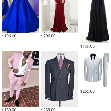
$196.00
$296.00
$169.00
$259.00
$189.00
$259.00