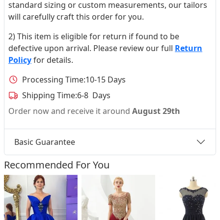
standard sizing or custom measurements, our tailors
will carefully craft this order for you.
2) This item is eligible for return if found to be
defective upon arrival. Please review our full
Return
Policy
for details.
Processing Time:
10-15 Days
Shipping Time:
6-8 Days
Order now and receive it around
August 29th
Basic Guarantee
Recommended For You