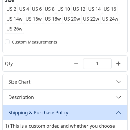
Size
US 2
US 4
US 6
US 8
US 10
US 12
US 14
US 16
US 14w
US 16w
US 18w
US 20w
US 22w
US 24w
US 26w
Custom Measurements
Qty
Size Chart
Description
Shipping & Purchase Policy
1) This is a custom order, and whether you choose