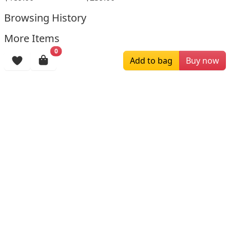
Browsing History
More Items
0
Add to bag
Buy now
$196.00
$159.00