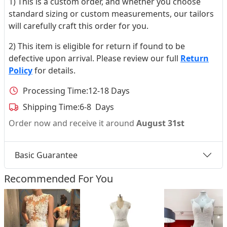
1) This is a custom order, and whether you choose
standard sizing or custom measurements, our tailors
will carefully craft this order for you.
2) This item is eligible for return if found to be
defective upon arrival. Please review our full
Return
Policy
for details.
Processing Time:
12-18 Days
Shipping Time:
6-8 Days
Order now and receive it around
August 31st
Basic Guarantee
Recommended For You