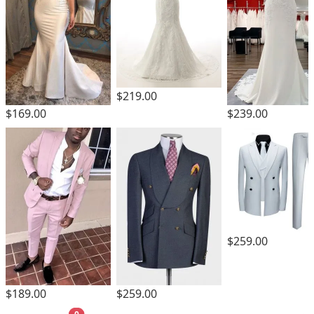
$219.00
$169.00
$239.00
$259.00
$189.00
$259.00