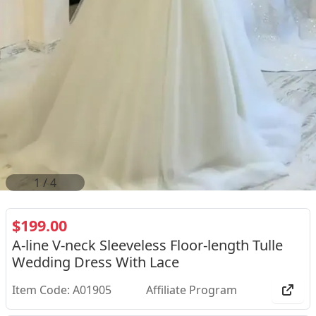
2
/
4
$199.00
A-line V-neck Sleeveless Floor-length Tulle
Wedding Dress With Lace
Item Code: A01905
Affiliate Program