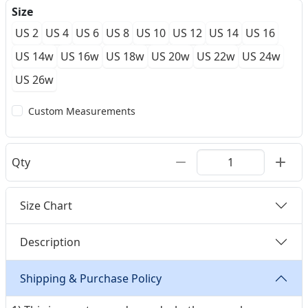
Size
US 2
US 4
US 6
US 8
US 10
US 12
US 14
US 16
US 14w
US 16w
US 18w
US 20w
US 22w
US 24w
US 26w
Custom Measurements
Qty
Size Chart
Description
Shipping & Purchase Policy