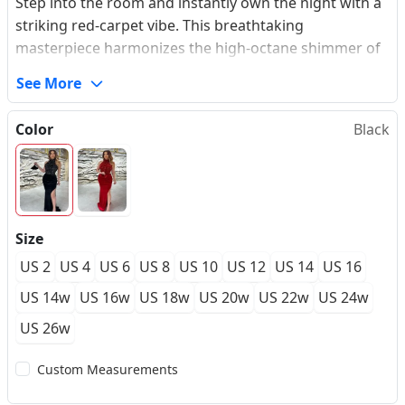
Step into the room and instantly own the night with a
striking red-carpet vibe. This breathtaking
masterpiece harmonizes the high-octane shimmer of
light-catching sequins with the rich, royal depths of
See More
premium stretch velvet. The expertly tailored halter
neckline sculpts an elongated, statuesque upper
Color
Black
silhouette, while the meticulously draped bodice
seamlessly transitions into a high-split mermaid skirt.
Every movement captures the light in a hypnotic
dance, making it the ultimate statement piece for your
next high-profile gala or formal prom. Experience the
Size
absolute confidence of a made-to-measure look that
US 2
US 4
US 6
US 8
US 10
US 12
US 14
US 16
embraces your natural form with structure and ease.
US 14w
US 16w
US 18w
US 20w
US 22w
US 24w
US 26w
Custom Measurements