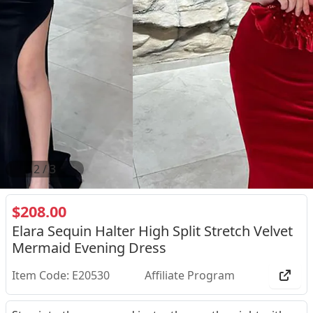
2
/
3
$208.00
Elara Sequin Halter High Split Stretch Velvet
Mermaid Evening Dress
Item Code: E20530
Affiliate Program