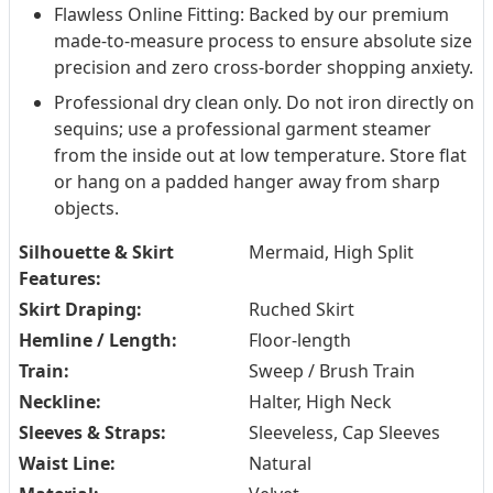
Flawless Online Fitting: Backed by our premium
made-to-measure process to ensure absolute size
precision and zero cross-border shopping anxiety.
Professional dry clean only. Do not iron directly on
sequins; use a professional garment steamer
from the inside out at low temperature. Store flat
or hang on a padded hanger away from sharp
objects.
Silhouette & Skirt
Mermaid, High Split
Features:
Skirt Draping:
Ruched Skirt
Hemline / Length:
Floor-length
Train:
Sweep / Brush Train
Neckline:
Halter, High Neck
Sleeves & Straps:
Sleeveless, Cap Sleeves
Waist Line:
Natural