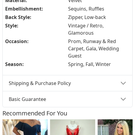
Material:
Velvet
Embellishment:
Sequins, Ruffles
Back Style:
Zipper, Low-back
Style:
Vintage / Retro,
Glamorous
Occasion:
Prom, Runway & Red
Carpet, Gala, Wedding
Guest
Season:
Spring, Fall, Winter
Shipping & Purchase Policy
Basic Guarantee
Recommended For You