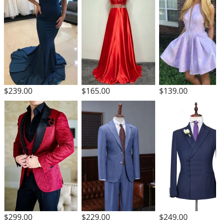
$239.00
$165.00
$139.00
$229.00
$299.00
$249.00