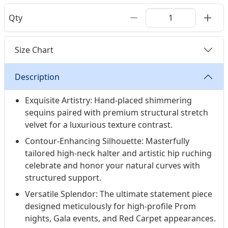
Qty
Size Chart
Description
Exquisite Artistry: Hand-placed shimmering
sequins paired with premium structural stretch
velvet for a luxurious texture contrast.
Contour-Enhancing Silhouette: Masterfully
tailored high-neck halter and artistic hip ruching
celebrate and honor your natural curves with
structured support.
Versatile Splendor: The ultimate statement piece
designed meticulously for high-profile Prom
nights, Gala events, and Red Carpet appearances.