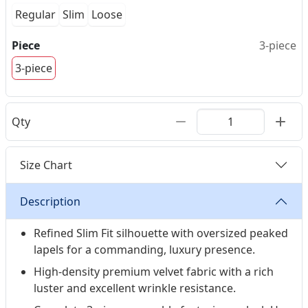
Regular
Slim
Loose
Piece
3-piece
3-piece
Qty
Size Chart
Description
Refined Slim Fit silhouette with oversized peaked
lapels for a commanding, luxury presence.
High-density premium velvet fabric with a rich
luster and excellent wrinkle resistance.