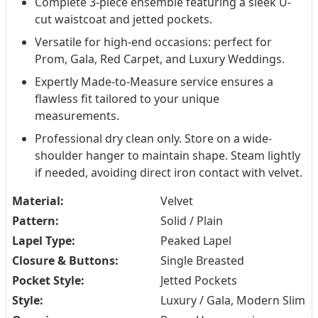
Complete 3-piece ensemble featuring a sleek U-
cut waistcoat and jetted pockets.
Versatile for high-end occasions: perfect for
Prom, Gala, Red Carpet, and Luxury Weddings.
Expertly Made-to-Measure service ensures a
flawless fit tailored to your unique
measurements.
Professional dry clean only. Store on a wide-
shoulder hanger to maintain shape. Steam lightly
if needed, avoiding direct iron contact with velvet.
Material:
Velvet
Pattern:
Solid / Plain
Lapel Type:
Peaked Lapel
Closure & Buttons:
Single Breasted
Pocket Style:
Jetted Pockets
Style:
Luxury / Gala, Modern Slim