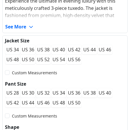
Experience the ultimate in evening luxury with this
meticulously crafted 3-piece tuxedo. The jacket is
fashioned from premium, high-density velvet that
offers a soft, buttery touch and a sophisticated luster
See More
that shifts with the light. Featuring bold, oversized
peaked lapels for a commanding silhouette, this suit is
Jacket Size
designed for the modern gentleman who values
US 34
US 36
US 38
US 40
US 42
US 44
US 46
texture and presence. The addition of a tailored
waistcoat ensures a sharp, cohesive look, while our
US 48
US 50
US 52
US 54
US 56
made-to-measure approach guarantees a
Custom Measurements
personalized fit that moves with you effortlessly
through gala nights and formal celebrations.
Pant Size
US 28
US 30
US 32
US 34
US 36
US 38
US 40
US 42
US 44
US 46
US 48
US 50
Custom Measurements
Shape