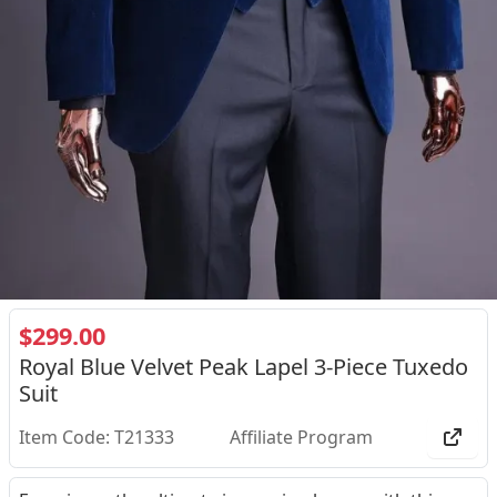
$299.00
Royal Blue Velvet Peak Lapel 3-Piece Tuxedo
Suit
Item Code: T21333
Affiliate Program