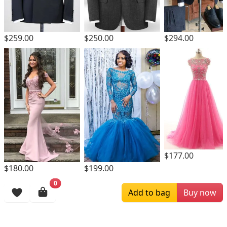
$259.00
$250.00
$294.00
$177.00
$180.00
$199.00
0
Browsing History
Add to bag
Buy now
More Items