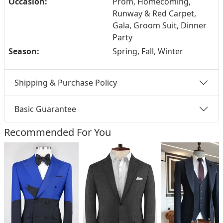
Occasion:
Prom, Homecoming,
Runway & Red Carpet,
Gala, Groom Suit, Dinner
Party
Season:
Spring, Fall, Winter
Shipping & Purchase Policy
Basic Guarantee
Recommended For You