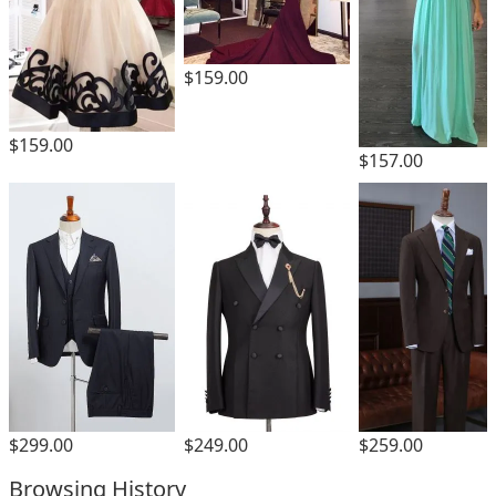
$159.00
$159.00
$157.00
$259.00
$299.00
$249.00
Browsing History