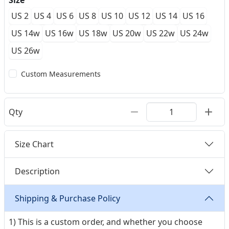
Size
US 2
US 4
US 6
US 8
US 10
US 12
US 14
US 16
US 14w
US 16w
US 18w
US 20w
US 22w
US 24w
US 26w
Custom Measurements
Qty
Size Chart
Description
Shipping & Purchase Policy
1) This is a custom order, and whether you choose