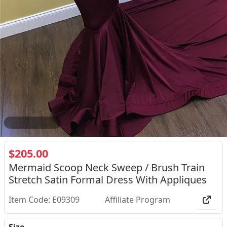
2
/
2
$205.00
Mermaid Scoop Neck Sweep / Brush Train
Stretch Satin Formal Dress With Appliques
Item Code: E09309
Affiliate Program