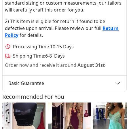
standard sizing or custom measurements, our tailors
will carefully craft this order for you.
2) This item is eligible for return if found to be
defective upon arrival. Please review our full
Return
Policy
for details.
Processing Time:
10-15 Days
Shipping Time:
6-8 Days
Order now and receive it around
August 31st
Basic Guarantee
Recommended For You