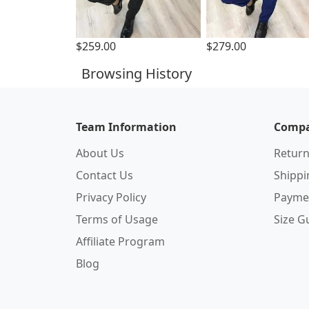
$259.00
$279.00
Browsing History
Team Information
Compa
About Us
Return
Contact Us
Shipp
Privacy Policy
Payme
Terms of Usage
Size G
Affiliate Program
Blog