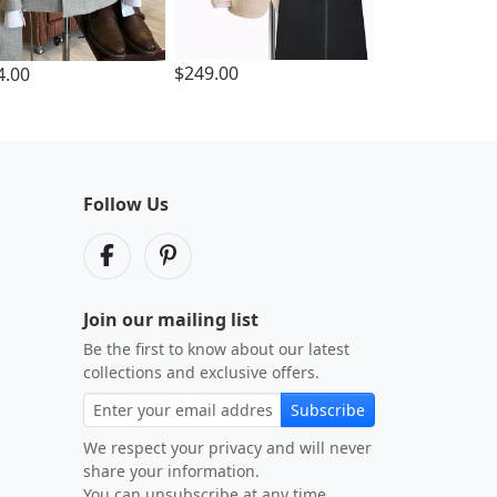
$249.00
4.00
Follow Us
Join our mailing list
Be the first to know about our latest
collections and exclusive offers.
Subscribe
We respect your privacy and will never
share your information.
You can unsubscribe at any time.