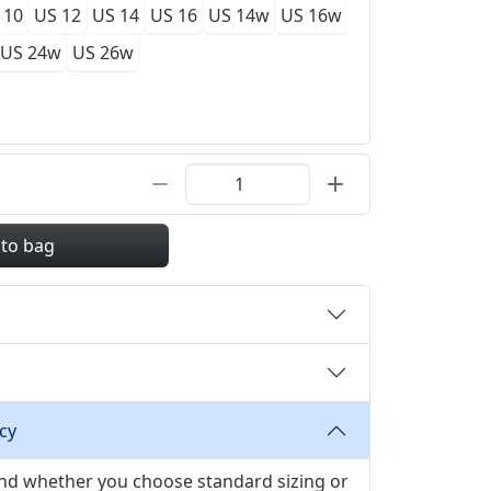
 10
US 12
US 14
US 16
US 14w
US 16w
US 24w
US 26w
 to bag
cy
 and whether you choose standard sizing or