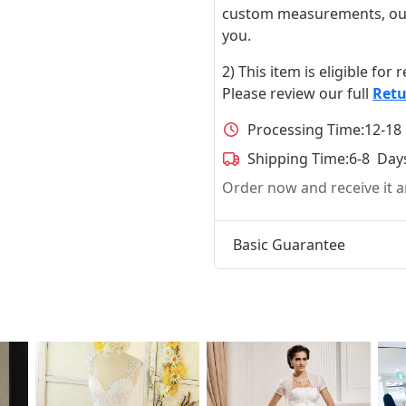
custom measurements, our ta
you.
2) This item is eligible for
Please review our full
Retu
Processing Time:
12-18
Shipping Time:
6-8 Day
Order now and receive it
Basic Guarantee
t