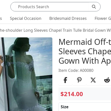
Search products
ts
Special Occasion
Bridesmaid Dresses
Flower G
he-shoulder Long Sleeves Chapel Train Tulle Bridal Gown W
Product Det
Mermaid Off-
Sleeves Chapel
Gown With Ap
Item Code: A00080
$214.00
Size