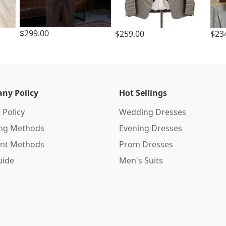
$299.00
$259.00
$23
ny Policy
Hot Sellings
 Policy
Wedding Dresses
ing Methods
Evening Dresses
nt Methods
Prom Dresses
uide
Men's Suits