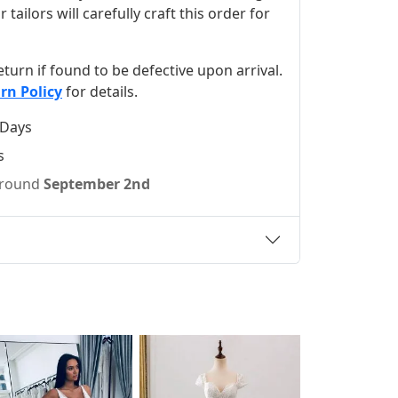
ilors will carefully craft this order for
 return if found to be defective upon arrival.
rn Policy
for details.
 Days
s
 around
September 2nd