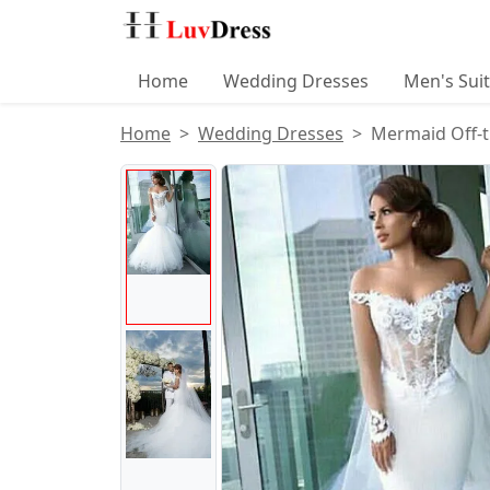
Home
Wedding Dresses
Men's Sui
Home
Wedding Dresses
Mermaid Off-t
Product Images