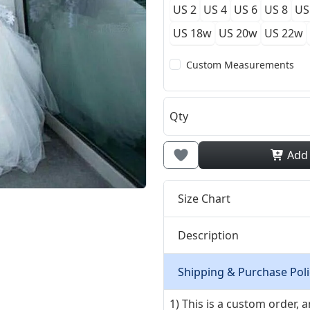
US 2
US 4
US 6
US 8
US
US 18w
US 20w
US 22w
Custom Measurements
Qty
Add
Size Chart
Description
Shipping & Purchase Poli
1) This is a custom order,