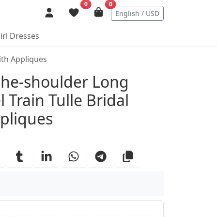
0
0
English / USD
irl Dresses
ith Appliques
ails
the-shoulder Long
 Train Tulle Bridal
pliques