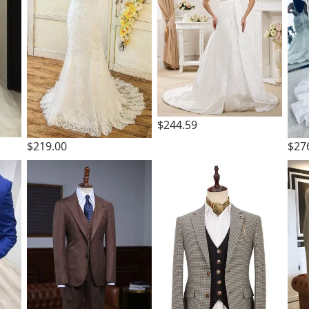
$244.59
$219.00
$27