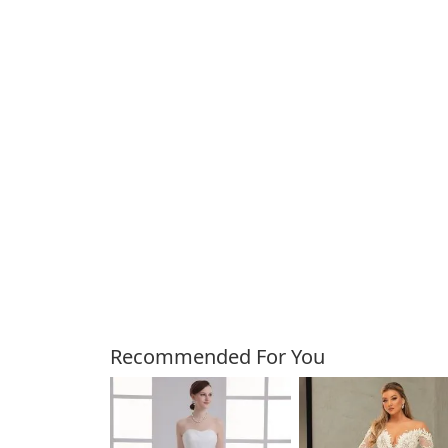
Customers Also Bough
Recommended For You