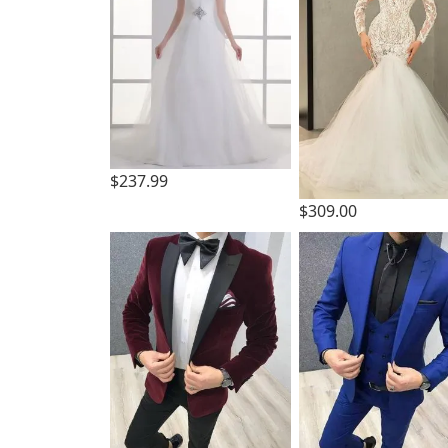
$237.99
$309.00