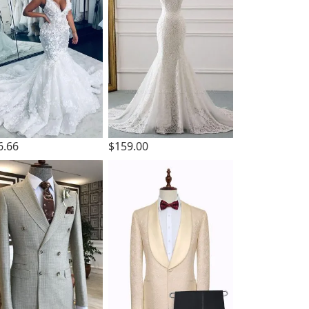
6.66
$159.00