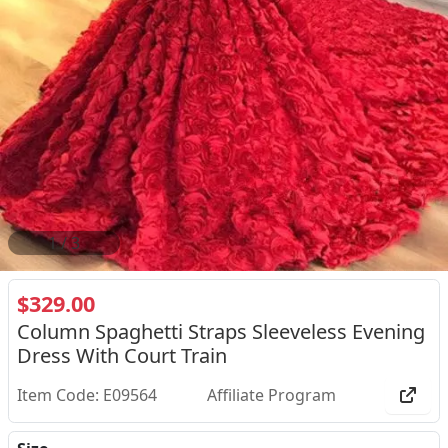
2
/
3
$329.00
Column Spaghetti Straps Sleeveless Evening
Dress With Court Train
Item Code: E09564
Affiliate Program