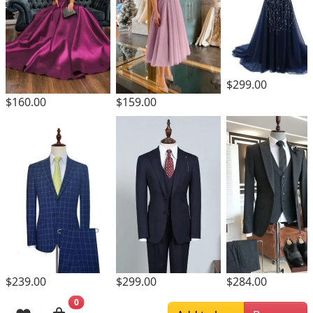
$299.00
$160.00
$159.00
$299.00
$239.00
$284.00
0
Browsing History