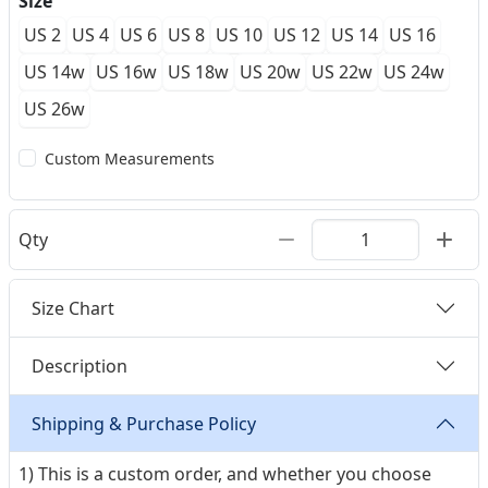
Size
US 2
US 4
US 6
US 8
US 10
US 12
US 14
US 16
US 14w
US 16w
US 18w
US 20w
US 22w
US 24w
US 26w
Custom Measurements
Qty
Size Chart
Description
Shipping & Purchase Policy
1) This is a custom order, and whether you choose