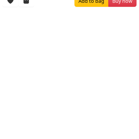
Add to bag
Buy now
More Items
$160.00
$216.00