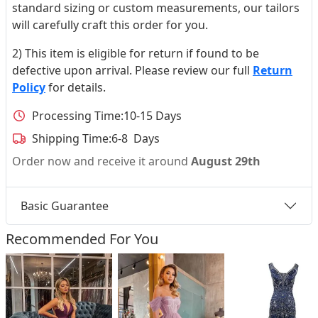
standard sizing or custom measurements, our tailors
will carefully craft this order for you.
2) This item is eligible for return if found to be
defective upon arrival. Please review our full
Return
Policy
for details.
Processing Time:
10-15 Days
Shipping Time:
6-8 Days
Order now and receive it around
August 29th
Basic Guarantee
Recommended For You