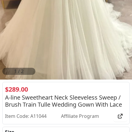
2
/
2
$289.00
A-line Sweetheart Neck Sleeveless Sweep /
Brush Train Tulle Wedding Gown With Lace
Item Code: A11044
Affiliate Program