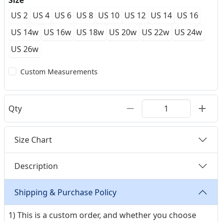
Size
US 2
US 4
US 6
US 8
US 10
US 12
US 14
US 16
US 14w
US 16w
US 18w
US 20w
US 22w
US 24w
US 26w
Custom Measurements
Qty
Size Chart
Description
Shipping & Purchase Policy
1) This is a custom order, and whether you choose