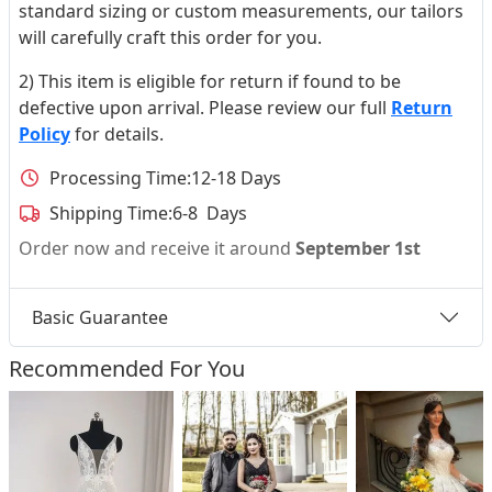
standard sizing or custom measurements, our tailors
will carefully craft this order for you.
2) This item is eligible for return if found to be
defective upon arrival. Please review our full
Return
Policy
for details.
Processing Time:
12-18 Days
Shipping Time:
6-8 Days
Order now and receive it around
September 1st
Basic Guarantee
Recommended For You