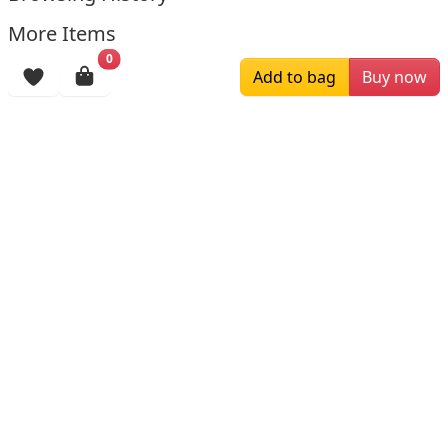
More Items
0
Add to bag
Buy now
$229.00
$179.00