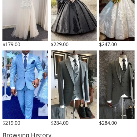
$229.00
$179.00
$247.00
$219.00
$284.00
$284.00
Browsing History