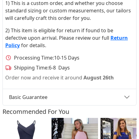
1) This is a custom order, and whether you choose
standard sizing or custom measurements, our tailors
will carefully craft this order for you.
2) This item is eligible for return if found to be
defective upon arrival. Please review our full
Return
Policy
for details.
Processing Time:
10-15 Days
Shipping Time:
6-8 Days
Order now and receive it around
August 26th
Basic Guarantee
Recommended For You