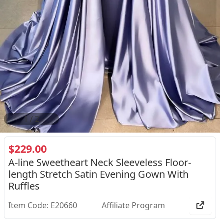
2
/
2
$229.00
A-line Sweetheart Neck Sleeveless Floor-
length Stretch Satin Evening Gown With
Ruffles
Item Code: E20660
Affiliate Program