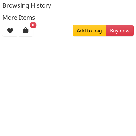
Browsing History
More Items
0
Add to bag
Buy now
$139.00
$209.00