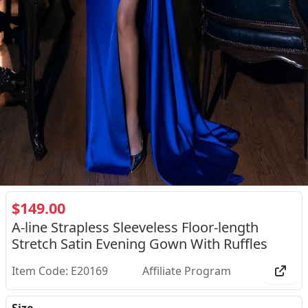
$149.00
A-line Strapless Sleeveless Floor-length
Stretch Satin Evening Gown With Ruffles
Item Code: E20169
Affiliate Program