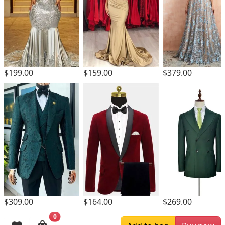
$199.00
$159.00
$379.00
$309.00
$164.00
$269.00
0
Browsing History