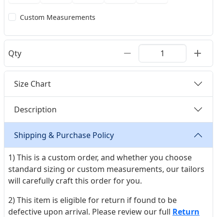
Custom Measurements
Qty
Size Chart
Description
Shipping & Purchase Policy
1) This is a custom order, and whether you choose
standard sizing or custom measurements, our tailors
will carefully craft this order for you.
2) This item is eligible for return if found to be
defective upon arrival. Please review our full
Return