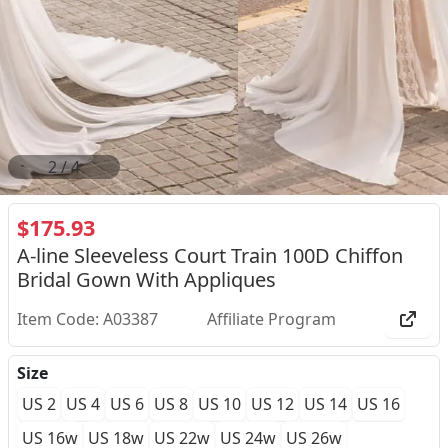
2
/
4
$175.93
A-line Sleeveless Court Train 100D Chiffon
Bridal Gown With Appliques
Item Code: A03387
Affiliate Program
Size
US 2
US 4
US 6
US 8
US 10
US 12
US 14
US 16
US 16w
US 18w
US 22w
US 24w
US 26w