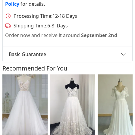
Policy
for details.
Processing Time:
12-18 Days
Shipping Time:
6-8 Days
Order now and receive it around
September 2nd
Basic Guarantee
Recommended For You