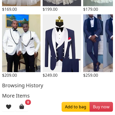
$169.00
$199.00
$179.00
$209.00
$249.00
$259.00
Browsing History
More Items
0
Add to bag
Buy now