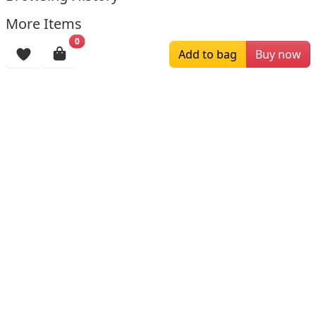
More Items
0
Add to bag
Buy now
$229.00
$179.00