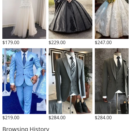
$229.00
$179.00
$247.00
$219.00
$284.00
$284.00
Browsing History