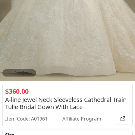
2
/
8
$360.00
A-line Jewel Neck Sleeveless Cathedral Train
Tulle Bridal Gown With Lace
Item Code: A01961
Affiliate Program