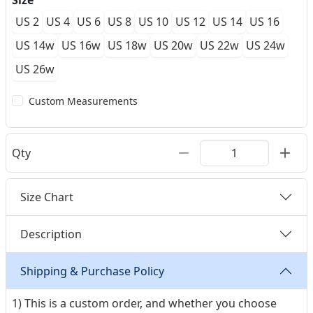
Size
US 2
US 4
US 6
US 8
US 10
US 12
US 14
US 16
US 14w
US 16w
US 18w
US 20w
US 22w
US 24w
US 26w
Custom Measurements
Qty
Size Chart
Description
Shipping & Purchase Policy
1) This is a custom order, and whether you choose