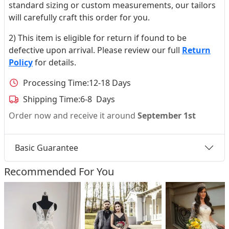
standard sizing or custom measurements, our tailors
will carefully craft this order for you.
2) This item is eligible for return if found to be
defective upon arrival. Please review our full
Return
Policy
for details.
Processing Time:
12-18 Days
Shipping Time:
6-8 Days
Order now and receive it around
September 1st
Basic Guarantee
Recommended For You