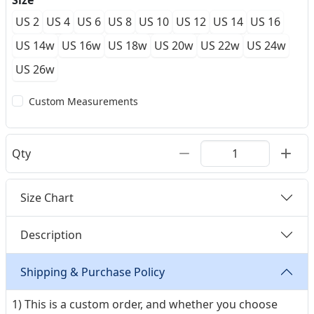
Size
US 2
US 4
US 6
US 8
US 10
US 12
US 14
US 16
US 14w
US 16w
US 18w
US 20w
US 22w
US 24w
US 26w
Custom Measurements
Qty
Size Chart
Description
Shipping & Purchase Policy
1) This is a custom order, and whether you choose