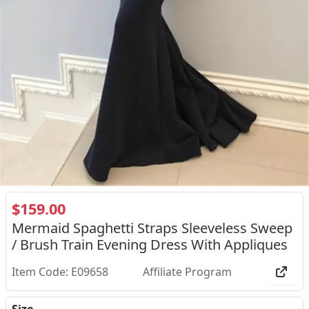
$159.00
Mermaid Spaghetti Straps Sleeveless Sweep
/ Brush Train Evening Dress With Appliques
Item Code: E09658
Affiliate Program