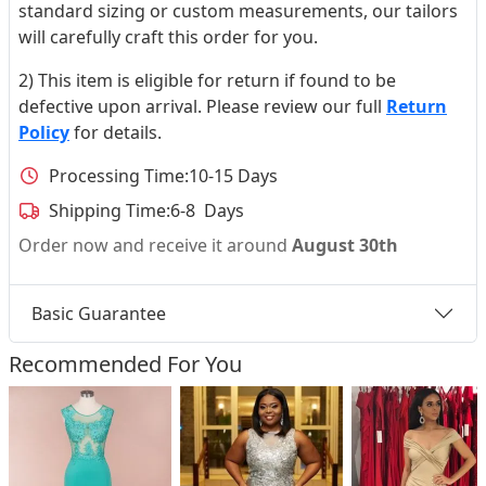
standard sizing or custom measurements, our tailors
will carefully craft this order for you.
2) This item is eligible for return if found to be
defective upon arrival. Please review our full
Return
Policy
for details.
Processing Time:
10-15 Days
Shipping Time:
6-8 Days
Order now and receive it around
August 30th
Basic Guarantee
Recommended For You