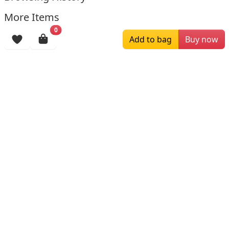
More Items
0
Add to bag
Buy now
$119.00
$209.00