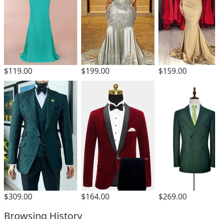
$119.00
$199.00
$159.00
$309.00
$164.00
$269.00
Browsing History