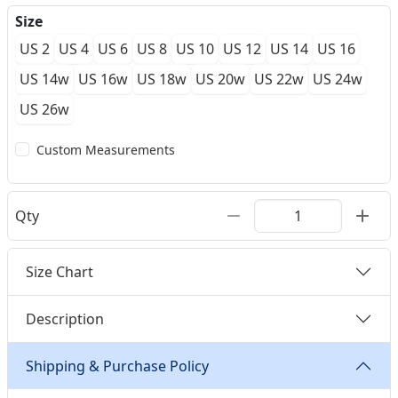
Size
US 2
US 4
US 6
US 8
US 10
US 12
US 14
US 16
US 14w
US 16w
US 18w
US 20w
US 22w
US 24w
US 26w
Custom Measurements
Qty
Size Chart
Description
Shipping & Purchase Policy