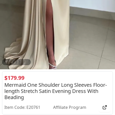
2
/
3
$179.99
Mermaid One Shoulder Long Sleeves Floor-
length Stretch Satin Evening Dress With
Beading
Item Code: E20761
Affiliate Program