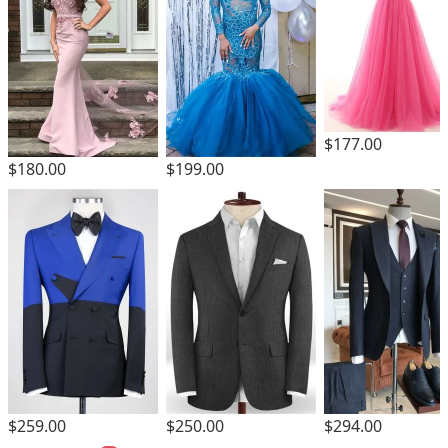
$177.00
$180.00
$199.00
$259.00
$250.00
$294.00