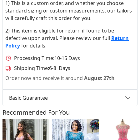
1) This is a custom order, and whether you choose
standard sizing or custom measurements, our tailors
will carefully craft this order for you.
2) This item is eligible for return if found to be
defective upon arrival. Please review our full
Return
Policy
for details.
Processing Time:
10-15 Days
Shipping Time:
6-8 Days
Order now and receive it around
August 27th
Basic Guarantee
Recommended For You