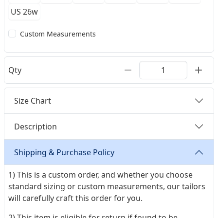
US 26w
Custom Measurements
Qty
Size Chart
Description
Shipping & Purchase Policy
1) This is a custom order, and whether you choose
standard sizing or custom measurements, our tailors
will carefully craft this order for you.
2) This item is eligible for return if found to be