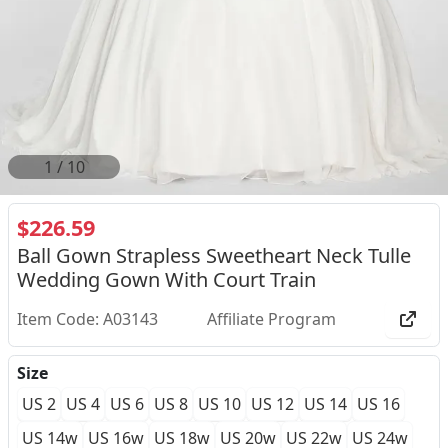
1
/
10
$226.59
Ball Gown Strapless Sweetheart Neck Tulle
Wedding Gown With Court Train
Item Code: A03143
Affiliate Program
Size
US 2
US 4
US 6
US 8
US 10
US 12
US 14
US 16
US 14w
US 16w
US 18w
US 20w
US 22w
US 24w