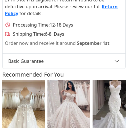
defective upon arrival. Please review our full
Return
Policy
for details.
Processing Time:
12-18 Days
Shipping Time:
6-8 Days
Order now and receive it around
September 1st
Basic Guarantee
Recommended For You