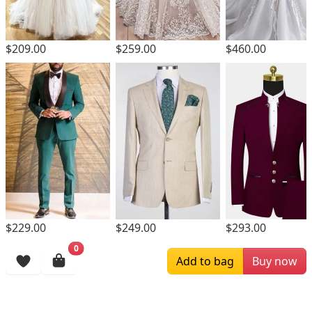
$209.00
$259.00
$460.00
$229.00
$249.00
$293.00
0
Browsing History
Add to bag
Buy now
More Items