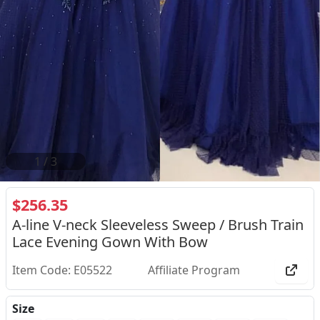
2
/
3
$256.35
A-line V-neck Sleeveless Sweep / Brush Train
Lace Evening Gown With Bow
Item Code: E05522
Affiliate Program
Size