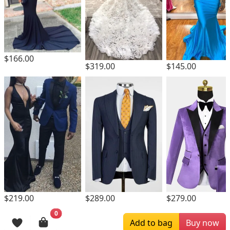
$166.00
$319.00
$145.00
$219.00
$289.00
$279.00
0
Browsing History
Add to bag
Buy now