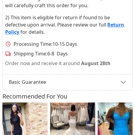
will carefully craft this order for you.
2) This item is eligible for return if found to be
defective upon arrival. Please review our full
Return
Policy
for details.
Processing Time:
10-15 Days
Shipping Time:
6-8 Days
Order now and receive it around
August 28th
Basic Guarantee
Recommended For You