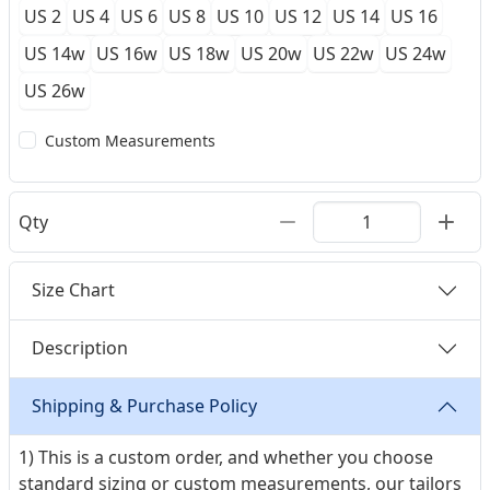
US 2
US 4
US 6
US 8
US 10
US 12
US 14
US 16
US 14w
US 16w
US 18w
US 20w
US 22w
US 24w
US 26w
Custom Measurements
Qty
Size Chart
Description
Shipping & Purchase Policy
1) This is a custom order, and whether you choose
standard sizing or custom measurements, our tailors