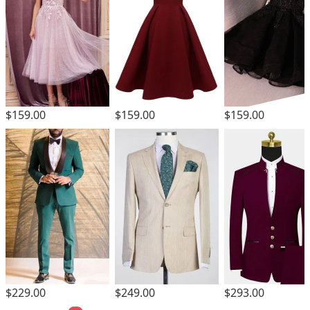
$159.00
$159.00
$159.00
$229.00
$249.00
$293.00