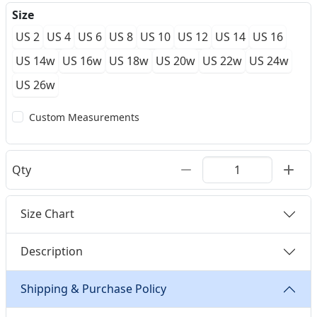
Size
US 2
US 4
US 6
US 8
US 10
US 12
US 14
US 16
US 14w
US 16w
US 18w
US 20w
US 22w
US 24w
US 26w
Custom Measurements
Qty
Size Chart
Description
Shipping & Purchase Policy