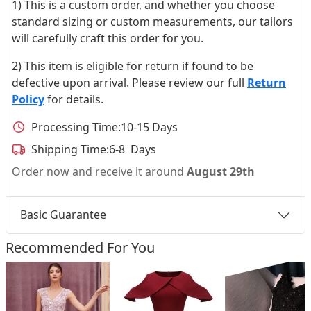
1) This is a custom order, and whether you choose
standard sizing or custom measurements, our tailors
will carefully craft this order for you.
2) This item is eligible for return if found to be
defective upon arrival. Please review our full
Return
Policy
for details.
Processing Time:
10-15 Days
Shipping Time:
6-8 Days
Order now and receive it around
August 29th
Basic Guarantee
Recommended For You