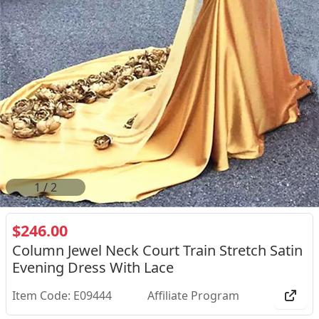
2
/
2
$246.00
Column Jewel Neck Court Train Stretch Satin
Evening Dress With Lace
Item Code: E09444
Affiliate Program