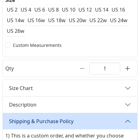
Size
US 2
US 4
US 6
US 8
US 10
US 12
US 14
US 16
US 14w
US 16w
US 18w
US 20w
US 22w
US 24w
US 26w
Custom Measurements
Qty
Size Chart
Description
Shipping & Purchase Policy
1) This is a custom order, and whether you choose