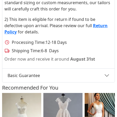
standard sizing or custom measurements, our tailors
will carefully craft this order for you.
2) This item is eligible for return if found to be
defective upon arrival. Please review our full
Return
Policy
for details.
Processing Time:
12-18 Days
Shipping Time:
6-8 Days
Order now and receive it around
August 31st
Basic Guarantee
Recommended For You