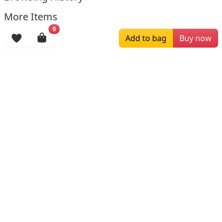
More Items
0
Add to bag
Buy now
$179.00
$169.00