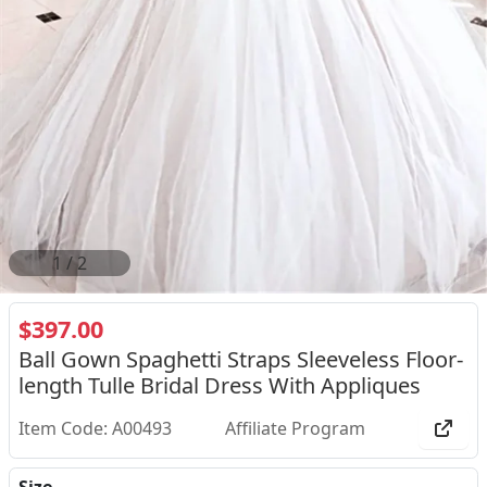
2
/
2
$397.00
Ball Gown Spaghetti Straps Sleeveless Floor-
length Tulle Bridal Dress With Appliques
Item Code: A00493
Affiliate Program