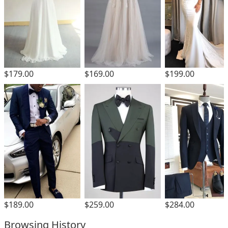
$179.00
$169.00
$199.00
$189.00
$259.00
$284.00
Browsing History