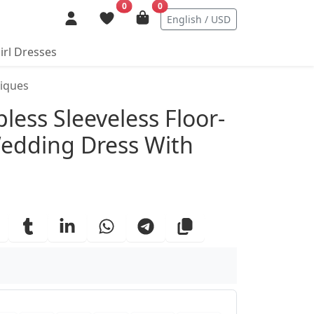
0
0
English / USD
irl Dresses
liques
ails
less Sleeveless Floor-
Wedding Dress With