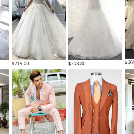
$66
$219.00
$308.80