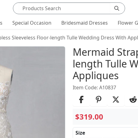
Search products
ts
Special Occasion
Bridesmaid Dresses
Flower G
less Sleeveless Floor-length Tulle Wedding Dress With App
Product Det
Mermaid Strap
length Tulle 
Appliques
Item Code: A10837
$319.00
Size