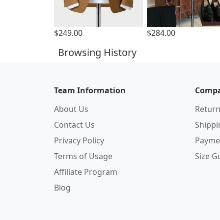
$249.00
$284.00
Browsing History
Team Information
Compa
About Us
Return
Contact Us
Shipp
Privacy Policy
Payme
Terms of Usage
Size G
Affiliate Program
Blog