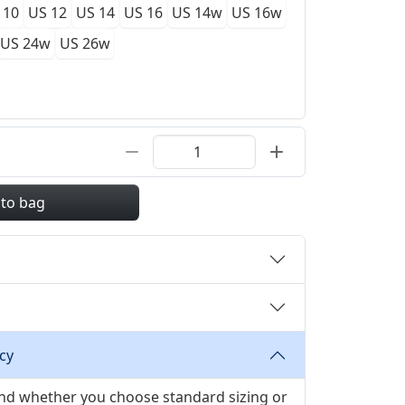
 10
US 12
US 14
US 16
US 14w
US 16w
US 24w
US 26w
 to bag
cy
 and whether you choose standard sizing or