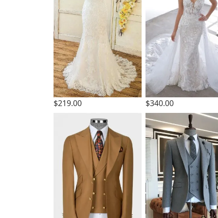
$219.00
$340.00