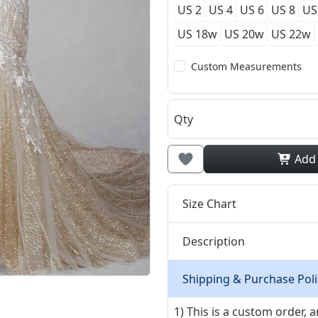
US 2
US 4
US 6
US 8
US
US 18w
US 20w
US 22w
Custom Measurements
Qty
Add
Size Chart
Description
Shipping & Purchase Poli
1) This is a custom order,