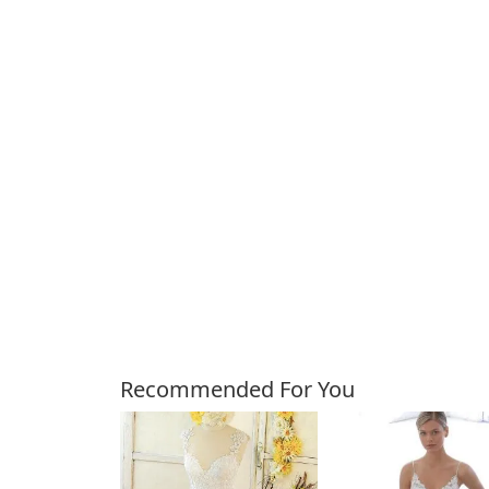
Customers Also Bough
Recommended For You