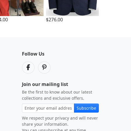
4.00
$276.00
Follow Us
Join our mailing list
Be the first to know about our latest
collections and exclusive offers.
Subscribe
We respect your privacy and will never
share your information.
You can unsubscribe at any time.