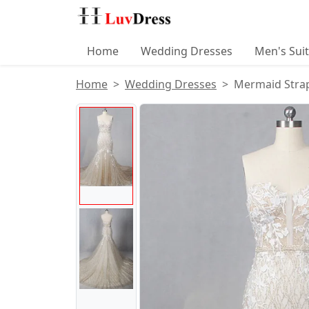
Home
Wedding Dresses
Men's Sui
Home
Wedding Dresses
Mermaid Strap
Product Images