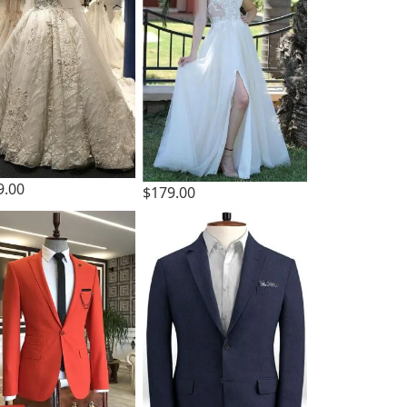
9.00
$179.00