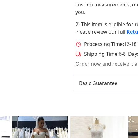
custom measurements, our ta
you.
2) This item is eligible for
Please review our full
Retu
Processing Time:
12-18
Shipping Time:
6-8 Day
Order now and receive it
Basic Guarantee
t