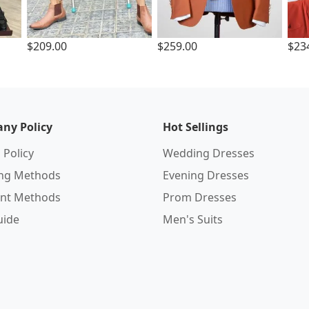
$209.00
$259.00
$23
ny Policy
Hot Sellings
 Policy
Wedding Dresses
ing Methods
Evening Dresses
nt Methods
Prom Dresses
uide
Men's Suits