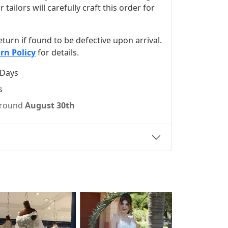
ilors will carefully craft this order for
 return if found to be defective upon arrival.
rn Policy
for details.
 Days
s
 around
August 30th