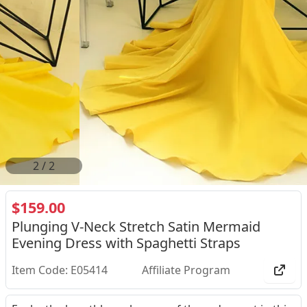
2
/
2
$159.00
Plunging V-Neck Stretch Satin Mermaid
Evening Dress with Spaghetti Straps
Item Code: E05414
Affiliate Program