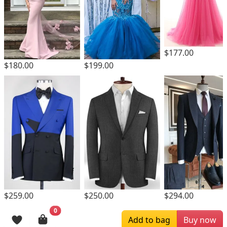
$177.00
$180.00
$199.00
$259.00
$250.00
$294.00
0
Browsing History
Add to bag
Buy now