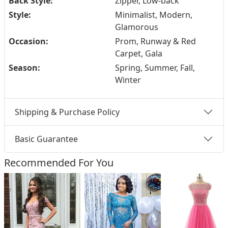
Back Style:
Zipper, Low-back
Style:
Minimalist, Modern,
Glamorous
Occasion:
Prom, Runway & Red
Carpet, Gala
Season:
Spring, Summer, Fall,
Winter
Shipping & Purchase Policy
Basic Guarantee
Recommended For You