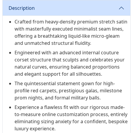
to-measure masterpiece designed for unforgettable
Description
entrances.
Crafted from heavy-density premium stretch satin
with masterfully executed minimalist seam lines,
offering a breathtaking liquid-like micro-gleam
and unmatched structural fluidity.
Engineered with an advanced internal couture
corset structure that sculpts and celebrates your
natural curves, ensuring balanced proportions
and elegant support for all silhouettes.
The quintessential statement gown for high-
profile red carpets, prestigious galas, milestone
prom nights, and formal military balls.
Experience a flawless fit with our rigorous made-
to-measure online customization process, entirely
eliminating sizing anxiety for a confident, bespoke
luxury experience.