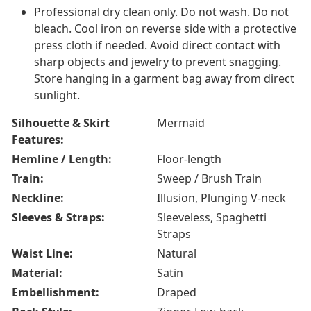
Professional dry clean only. Do not wash. Do not
bleach. Cool iron on reverse side with a protective
press cloth if needed. Avoid direct contact with
sharp objects and jewelry to prevent snagging.
Store hanging in a garment bag away from direct
sunlight.
Silhouette & Skirt
Mermaid
Features:
Hemline / Length:
Floor-length
Train:
Sweep / Brush Train
Neckline:
Illusion, Plunging V-neck
Sleeves & Straps:
Sleeveless, Spaghetti
Straps
Waist Line:
Natural
Material:
Satin
Embellishment:
Draped