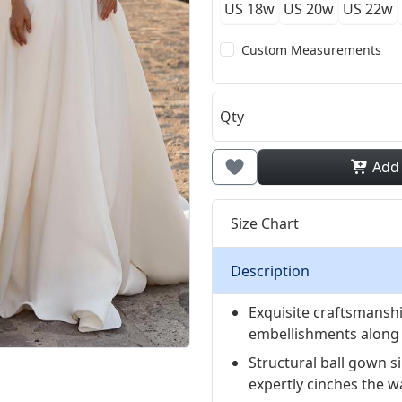
US 18w
US 20w
US 22w
Custom Measurements
Qty
Add
Size Chart
Description
Exquisite craftsmansh
embellishments along 
Structural ball gown s
expertly cinches the wa