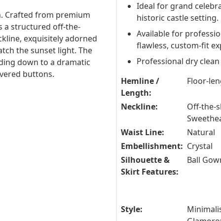
Ideal for grand celebra
m. Crafted from premium
historic castle setting.
 a structured off-the-
Available for professi
kline, exquisitely adorned
flawless, custom-fit e
tch the sunset light. The
Professional dry clean
ading down to a dramatic
overed buttons.
Hemline /
Floor-le
Length:
Neckline:
Off-the-s
Sweethe
Waist Line:
Natural
Embellishment:
Crystal
Silhouette &
Ball Gow
Skirt Features:
Style:
Minimalis