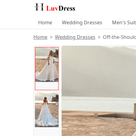
Home
Wedding Dresses
Men's Sui
Home
Wedding Dresses
Off-the-Shoul
Product Images