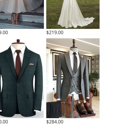
9.00
$219.00
0.00
$284.00