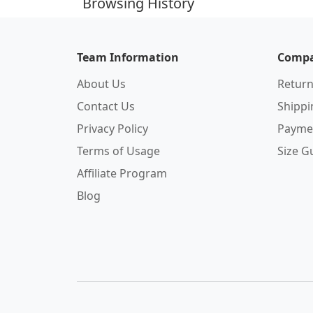
Browsing History
Team Information
Compa
About Us
Return
Contact Us
Shipp
Privacy Policy
Payme
Terms of Usage
Size G
Affiliate Program
Blog