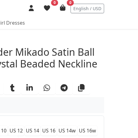
0
0
English / USD
irl Dresses
ails
der Mikado Satin Ball
stal Beaded Neckline
 10
US 12
US 14
US 16
US 14w
US 16w