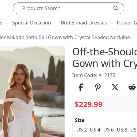
Search products
ts
Special Occasion
Bridesmaid Dresses
Flower G
der Mikado Satin Ball Gown with Crystal Beaded Neckline
Product Det
Off-the-Shoul
Gown with Cry
Item Code: A12175
$229.99
Size
US 2
US 4
US 6
US 8
US