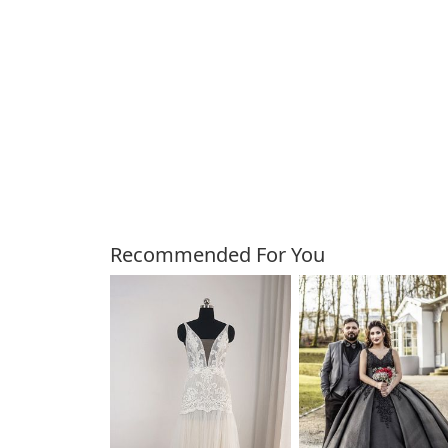
Customers Also Bough
Recommended For You