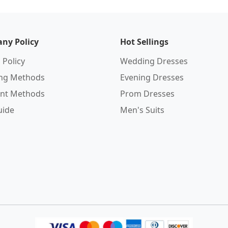
ny Policy
Hot Sellings
 Policy
Wedding Dresses
ing Methods
Evening Dresses
nt Methods
Prom Dresses
uide
Men's Suits