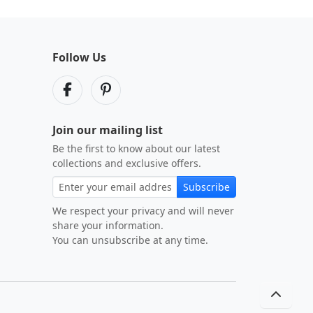
Follow Us
Join our mailing list
Be the first to know about our latest
collections and exclusive offers.
Subscribe
We respect your privacy and will never
share your information.
You can unsubscribe at any time.