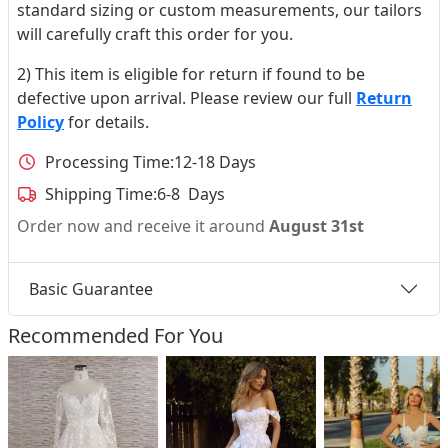
standard sizing or custom measurements, our tailors
will carefully craft this order for you.
2) This item is eligible for return if found to be
defective upon arrival. Please review our full
Return
Policy
for details.
Processing Time:
12-18 Days
Shipping Time:
6-8 Days
Order now and receive it around
August 31st
Basic Guarantee
Recommended For You