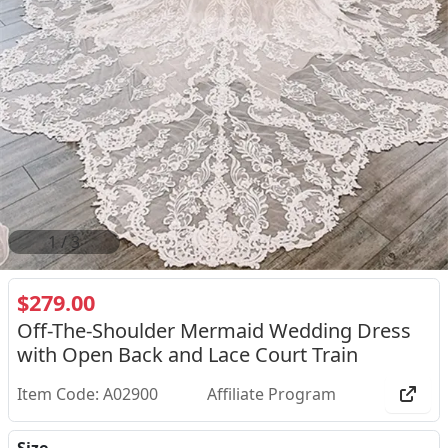
2
/
3
$279.00
Off-The-Shoulder Mermaid Wedding Dress
with Open Back and Lace Court Train
Item Code: A02900
Affiliate Program