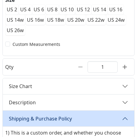
Size
US 2
US 4
US 6
US 8
US 10
US 12
US 14
US 16
US 14w
US 16w
US 18w
US 20w
US 22w
US 24w
US 26w
Custom Measurements
Qty
Size Chart
Description
Shipping & Purchase Policy
1) This is a custom order, and whether you choose