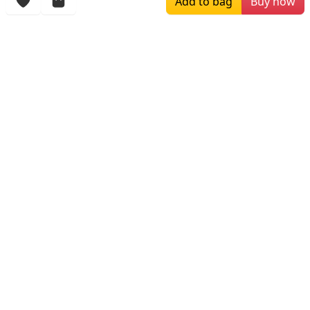
Add to bag
Buy now
More Items
$449.99
$279.00