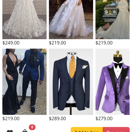
$219.00
$249.00
$219.00
$219.00
$289.00
$279.00
0
Browsing History