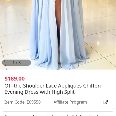
2
/
3
$189.00
Off-the-Shoulder Lace Appliques Chiffon
Evening Dress with High Split
Item Code: E09550
Affiliate Program