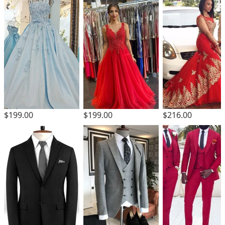
$199.00
$199.00
$216.00