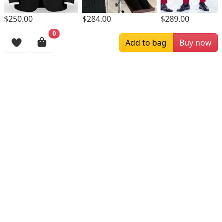
$250.00
$284.00
$289.00
0
Browsing History
Add to bag
Buy now
More Items