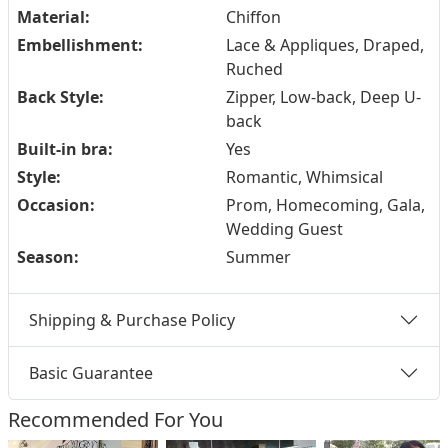
Material:
Chiffon
Embellishment:
Lace & Appliques, Draped,
Ruched
Back Style:
Zipper, Low-back, Deep U-
back
Built-in bra:
Yes
Style:
Romantic, Whimsical
Occasion:
Prom, Homecoming, Gala,
Wedding Guest
Season:
Summer
Shipping & Purchase Policy
Basic Guarantee
Recommended For You