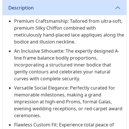
Description
Premium Craftsmanship: Tailored from ultra-soft,
premium Silky Chiffon combined with
meticulously hand-placed lace appliques along the
bodice and illusion neckline.
An Inclusive Silhouette: The expertly designed A-
line frame balance bodily proportions,
incorporating a structured inner bodice that
gently contours and celebrates your natural
curves with complete security.
Versatile Social Elegance: Perfectly curated for
memorable milestones, making a grand
impression at high-end Proms, formal Galas,
evening wedding receptions, or red-carpet award
ceremonies.
Flawless Custom Fit: Experience total peace of