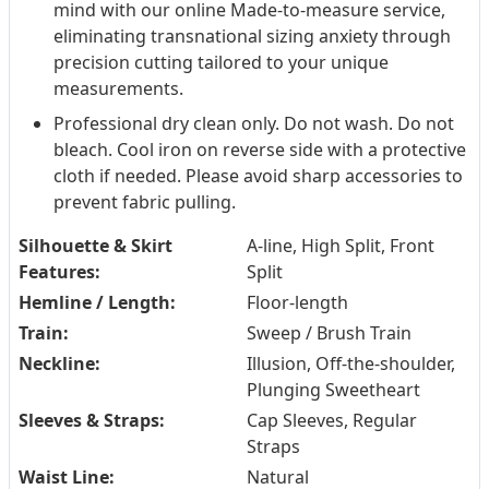
mind with our online Made-to-measure service,
eliminating transnational sizing anxiety through
precision cutting tailored to your unique
measurements.
Professional dry clean only. Do not wash. Do not
bleach. Cool iron on reverse side with a protective
cloth if needed. Please avoid sharp accessories to
prevent fabric pulling.
Silhouette & Skirt
A-line, High Split, Front
Features:
Split
Hemline / Length:
Floor-length
Train:
Sweep / Brush Train
Neckline:
Illusion, Off-the-shoulder,
Plunging Sweetheart
Sleeves & Straps:
Cap Sleeves, Regular
Straps
Waist Line:
Natural