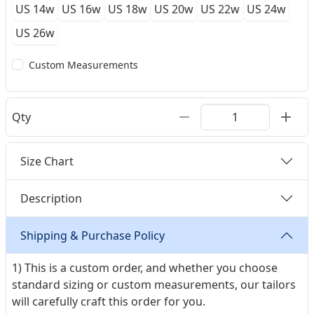
US 14w
US 16w
US 18w
US 20w
US 22w
US 24w
US 26w
Custom Measurements
Qty
Size Chart
Description
Shipping & Purchase Policy
1) This is a custom order, and whether you choose
standard sizing or custom measurements, our tailors
will carefully craft this order for you.