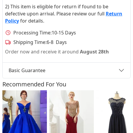
2) This item is eligible for return if found to be
defective upon arrival. Please review our full
Return
Policy
for details.
Processing Time:
10-15 Days
Shipping Time:
6-8 Days
Order now and receive it around
August 28th
Basic Guarantee
Recommended For You