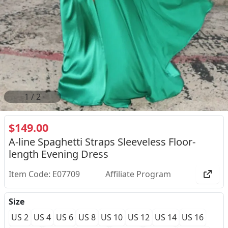
2
/
2
$149.00
A-line Spaghetti Straps Sleeveless Floor-
length Evening Dress
Item Code: E07709
Affiliate Program
Size
US 2
US 4
US 6
US 8
US 10
US 12
US 14
US 16