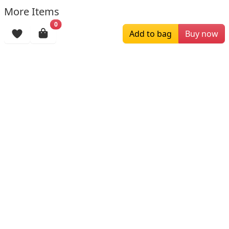
More Items
0
Add to bag
Buy now
$196.00
$159.00