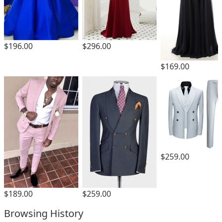
$196.00
$296.00
$169.00
$259.00
$189.00
$259.00
Browsing History