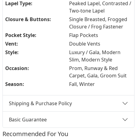
Lapel Type:
Peaked Lapel, Contrasted /
Two-tone Lapel
Closure & Buttons:
Single Breasted, Frogged
Closure / Frog Fastener
Pocket Style:
Flap Pockets
Vent:
Double Vents
Style:
Luxury / Gala, Modern
Slim, Modern Style
Occasion:
Prom, Runway & Red
Carpet, Gala, Groom Suit
Season:
Fall, Winter
Shipping & Purchase Policy
Basic Guarantee
Recommended For You