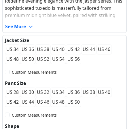
Redefine evening elegance with the Jasper series. This
sophisticated tuxedo is masterfully tailored from
premium midnight blue velvet, paired with striking
metallic-textured jacquard on the peaked lapels and
See More
pocket flaps. The intricate micro-pattern of the
contrast fabric catches the light with a subtle
Jacket Size
shimmer, offering a modern alternative to traditional
US 34
US 36
US 38
US 40
US 42
US 44
US 46
gala attire. Finished with a decorative vintage silver
buckle closure, this suit embodies 'Quiet Luxury' with
US 48
US 50
US 52
US 54
US 56
a bold twist. Its soft-touch performance fabric
Custom Measurements
ensures a refined silhouette and all-evening comfort
for high-stakes social events.
Pant Size
US 28
US 30
US 32
US 34
US 36
US 38
US 40
US 42
US 44
US 46
US 48
US 50
Custom Measurements
Shape