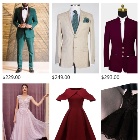
$229.00
$249.00
$293.00