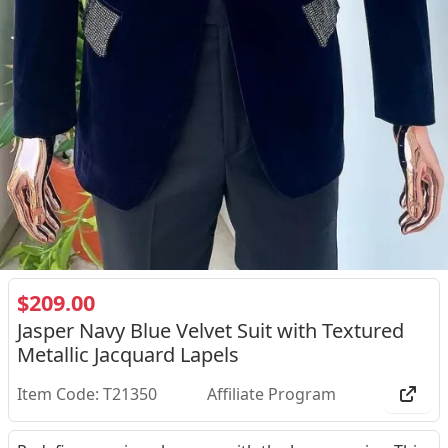
$209.00
Jasper Navy Blue Velvet Suit with Textured
Metallic Jacquard Lapels
Item Code: T21350
Affiliate Program