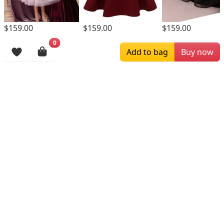
$159.00
$159.00
$159.00
0
Browsing History
Add to bag
Buy now
More Items