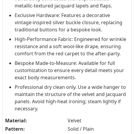
metallic-textured jacquard lapels and flaps.
Exclusive Hardware: Features a decorative
vintage-inspired silver buckle closure, replacing
traditional buttons for a bespoke look.
High-Performance Fabric: Engineered for wrinkle
resistance and a soft wool-like drape, ensuring
comfort from the red carpet to the after-party.
Bespoke Made-to-Measure: Available for full
customization to ensure every detail meets your
exact body measurements.
Professional dry clean only. Use a wide hanger to
maintain the structure of the velvet and jacquard
panels. Avoid high-heat ironing; steam lightly if
necessary.
Material:
Velvet
Pattern:
Solid / Plain