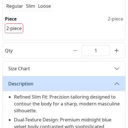
Regular
Slim
Loose
Piece
2-piece
2-piece
Qty
Size Chart
Description
Refined Slim Fit: Precision tailoring designed to
contour the body for a sharp, modern masculine
silhouette.
Dual-Texture Design: Premium midnight blue
velvet body contrasted with sophisticated