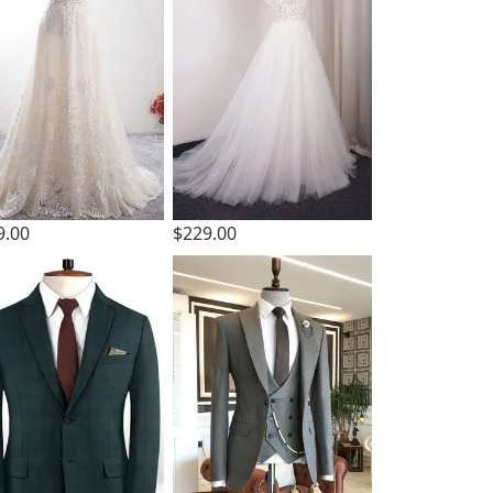
9.00
$229.00