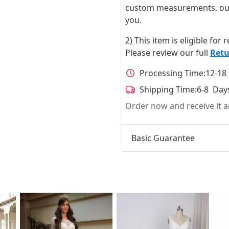
custom measurements, our ta
you.
2) This item is eligible for
Please review our full
Retu
Processing Time:
12-18
Shipping Time:
6-8 Day
Order now and receive it
Basic Guarantee
t