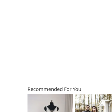
Customers Also Bough
Recommended For You