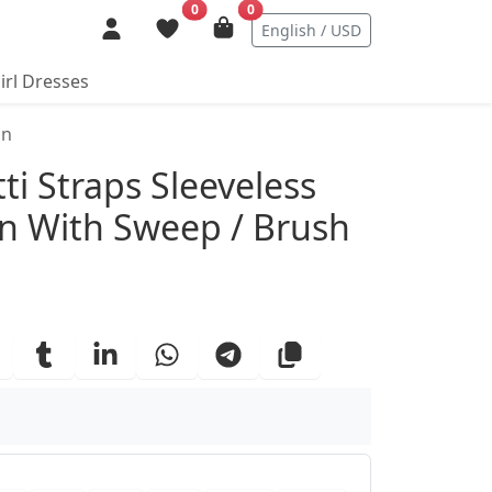
0
0
English / USD
irl Dresses
in
ails
ti Straps Sleeveless
 With Sweep / Brush