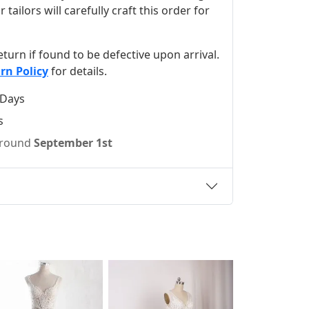
ilors will carefully craft this order for
 return if found to be defective upon arrival.
rn Policy
for details.
 Days
s
 around
September 1st