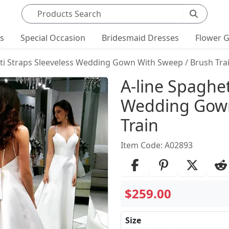
Search products
ts
Special Occasion
Bridesmaid Dresses
Flower G
tti Straps Sleeveless Wedding Gown With Sweep / Brush Tra
Product Det
A-line Spaghet
Wedding Gown
Train
Item Code: A02893
$259.00
Size