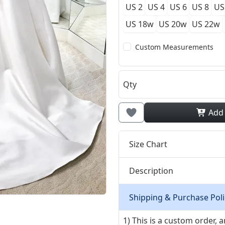
US 2
US 4
US 6
US 8
US
US 18w
US 20w
US 22w
Custom Measurements
Qty
Add
Size Chart
Description
Shipping & Purchase Poli
1) This is a custom order,