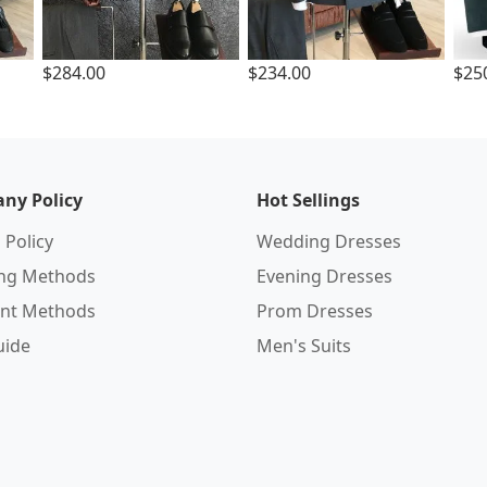
$284.00
$234.00
$25
ny Policy
Hot Sellings
 Policy
Wedding Dresses
ing Methods
Evening Dresses
nt Methods
Prom Dresses
uide
Men's Suits