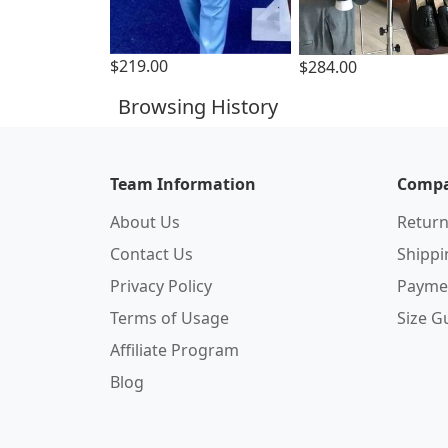
$219.00
$284.00
Browsing History
Team Information
Compa
About Us
Return
Contact Us
Shipp
Privacy Policy
Payme
Terms of Usage
Size G
Affiliate Program
Blog