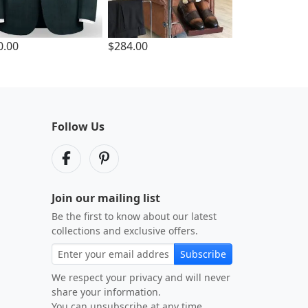
0.00
$284.00
Follow Us
Join our mailing list
Be the first to know about our latest
collections and exclusive offers.
Subscribe
We respect your privacy and will never
share your information.
You can unsubscribe at any time.