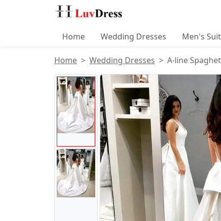
Home
Wedding Dresses
Men's Sui
Home
Wedding Dresses
A-line Spaghe
Product Images