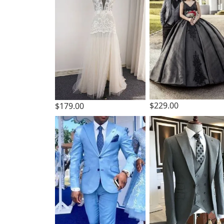
$229.00
$179.00