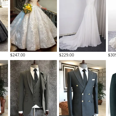
$247.00
$229.00
$30