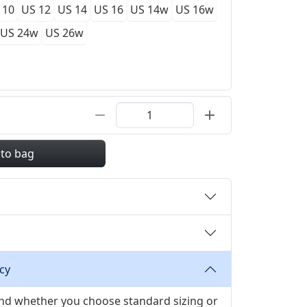
 10
US 12
US 14
US 16
US 14w
US 16w
US 24w
US 26w
 to bag
cy
 and whether you choose standard sizing or