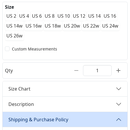
Size
US 2
US 4
US 6
US 8
US 10
US 12
US 14
US 16
US 14w
US 16w
US 18w
US 20w
US 22w
US 24w
US 26w
Custom Measurements
Qty
Size Chart
Description
Shipping & Purchase Policy