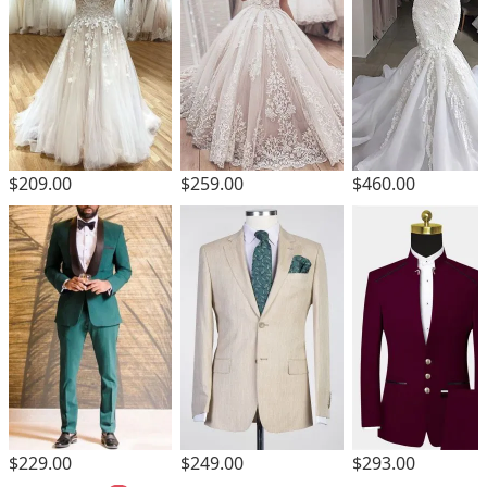
$209.00
$259.00
$460.00
$229.00
$249.00
$293.00