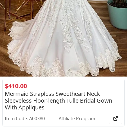
$410.00
Mermaid Strapless Sweetheart Neck
Sleeveless Floor-length Tulle Bridal Gown
With Appliques
Item Code: A00380
Affiliate Program