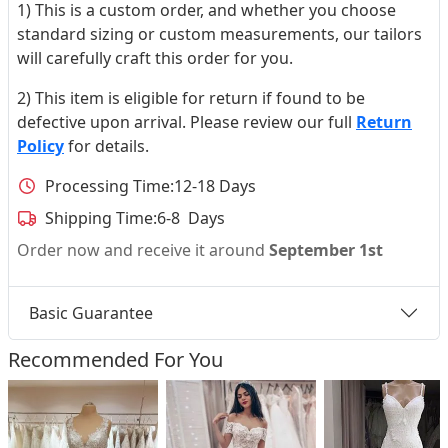
1) This is a custom order, and whether you choose
standard sizing or custom measurements, our tailors
will carefully craft this order for you.
2) This item is eligible for return if found to be
defective upon arrival. Please review our full
Return
Policy
for details.
Processing Time:
12-18 Days
Shipping Time:
6-8 Days
Order now and receive it around
September 1st
Basic Guarantee
Recommended For You