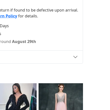
 return if found to be defective upon arrival.
rn Policy
for details.
 Days
s
 around
August 29th