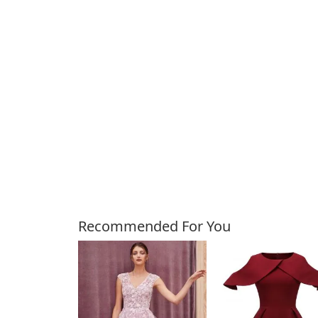
Customers Also Bough
Recommended For You