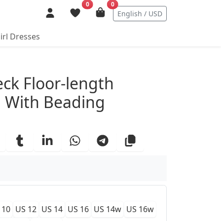
0
0
English / USD
irl Dresses
ails
eck Floor-length
 With Beading
 10
US 12
US 14
US 16
US 14w
US 16w