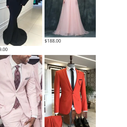
$188.00
9.00