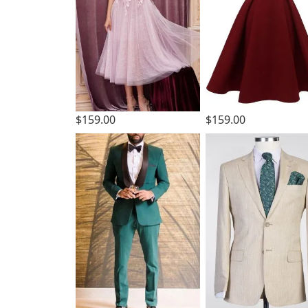
$159.00
$159.00