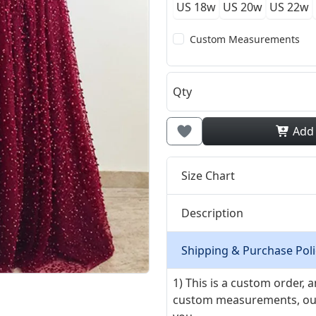
US 18w
US 20w
US 22w
Custom Measurements
Qty
Add
Size Chart
Description
Shipping & Purchase Poli
1) This is a custom order,
custom measurements, our ta