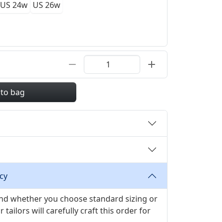
US 24w
US 26w
 to bag
cy
 and whether you choose standard sizing or
ilors will carefully craft this order for