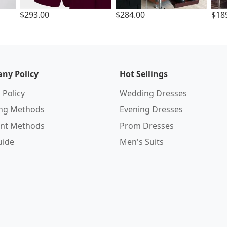
$293.00
$284.00
$18
ny Policy
Hot Sellings
 Policy
Wedding Dresses
ing Methods
Evening Dresses
nt Methods
Prom Dresses
uide
Men's Suits