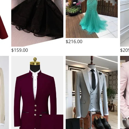
$216.00
$159.00
$20