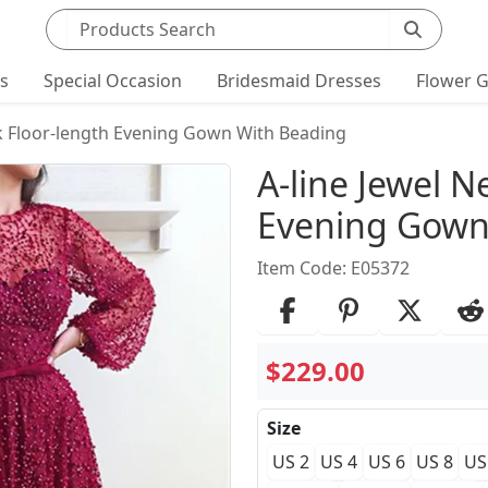
Search products
ts
Special Occasion
Bridesmaid Dresses
Flower G
ck Floor-length Evening Gown With Beading
Product Det
A-line Jewel N
Evening Gown
Item Code: E05372
$229.00
Size
US 2
US 4
US 6
US 8
US