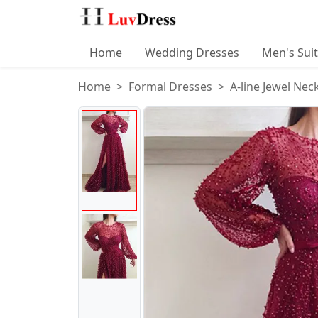
Home
Wedding Dresses
Men's Sui
Home
Formal Dresses
A-line Jewel Ne
Product Images