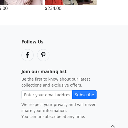
9.00
$234.00
Follow Us
Join our mailing list
Be the first to know about our latest
collections and exclusive offers.
Subscribe
We respect your privacy and will never
share your information.
You can unsubscribe at any time.