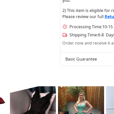
you.
2) This item is eligible for
Please review our full
Retu
Processing Time:
10-15
Shipping Time:
6-8 Day
Order now and receive it
Basic Guarantee
t