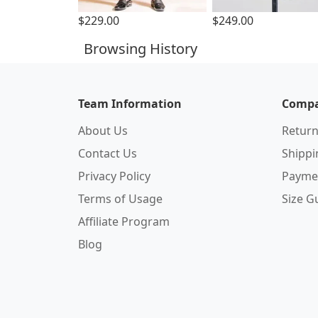
$229.00
$249.00
Browsing History
Team Information
Compa
About Us
Return
Contact Us
Shipp
Privacy Policy
Payme
Terms of Usage
Size G
Affiliate Program
Blog