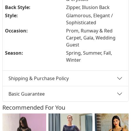
Back Style:
Zipper, Illusion Back
Style:
Glamorous, Elegant /
Sophisticated
Occasion:
Prom, Runway & Red
Carpet, Gala, Wedding
Guest
Season:
Spring, Summer, Fall,
Winter
Shipping & Purchase Policy
Basic Guarantee
Recommended For You