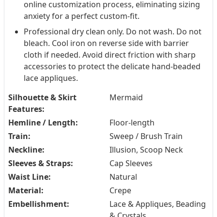
online customization process, eliminating sizing
anxiety for a perfect custom-fit.
Professional dry clean only. Do not wash. Do not
bleach. Cool iron on reverse side with barrier
cloth if needed. Avoid direct friction with sharp
accessories to protect the delicate hand-beaded
lace appliques.
Silhouette & Skirt
Mermaid
Features:
Hemline / Length:
Floor-length
Train:
Sweep / Brush Train
Neckline:
Illusion, Scoop Neck
Sleeves & Straps:
Cap Sleeves
Waist Line:
Natural
Material:
Crepe
Embellishment:
Lace & Appliques, Beading
& Crystals