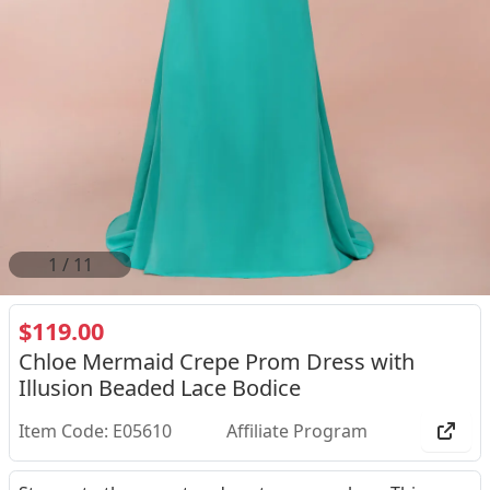
2
/
11
$119.00
Chloe Mermaid Crepe Prom Dress with
Illusion Beaded Lace Bodice
Item Code: E05610
Affiliate Program