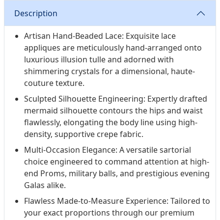
Description
Artisan Hand-Beaded Lace: Exquisite lace
appliques are meticulously hand-arranged onto
luxurious illusion tulle and adorned with
shimmering crystals for a dimensional, haute-
couture texture.
Sculpted Silhouette Engineering: Expertly drafted
mermaid silhouette contours the hips and waist
flawlessly, elongating the body line using high-
density, supportive crepe fabric.
Multi-Occasion Elegance: A versatile sartorial
choice engineered to command attention at high-
end Proms, military balls, and prestigious evening
Galas alike.
Flawless Made-to-Measure Experience: Tailored to
your exact proportions through our premium