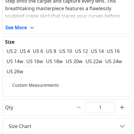
Step onto the carpet and capture every lens. This
breathtaking masterpiece features a flawlessly
sculpted crepe skirt that traces your curves before
cascading into an elegant sweep train. The illusion
See More
bodice is meticulously hand-placed with delicate lace
appliques, enriched by micro-crystals that catch the
Size
light with every turn. Slipping into its smooth,
US 2
US 4
US 6
US 8
US 10
US 12
US 14
US 16
premium lining feels like a second skin, giving you the
untamed confidence to own the night at your next
US 14w
US 16w
US 18w
US 20w
US 22w
US 24w
prom or high-profile gala. Experience the power of a
US 26w
true tailored fit that redefines evening glamour.
Custom Measurements
Qty
Size Chart