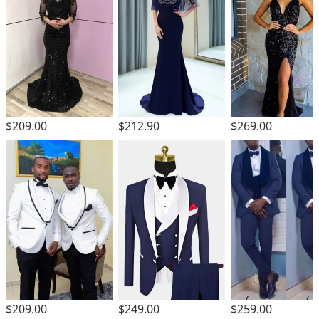
$209.00
$212.90
$269.00
$209.00
$249.00
$259.00