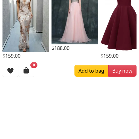
$188.00
$159.00
$159.00
0
Browsing History
Add to bag
Buy now
More Items