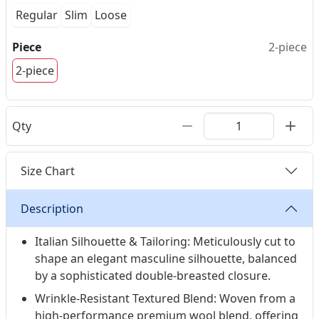
Regular
Slim
Loose
Piece
2-piece
2-piece
Qty
Size Chart
Description
Italian Silhouette & Tailoring: Meticulously cut to
shape an elegant masculine silhouette, balanced
by a sophisticated double-breasted closure.
Wrinkle-Resistant Textured Blend: Woven from a
high-performance premium wool blend, offering