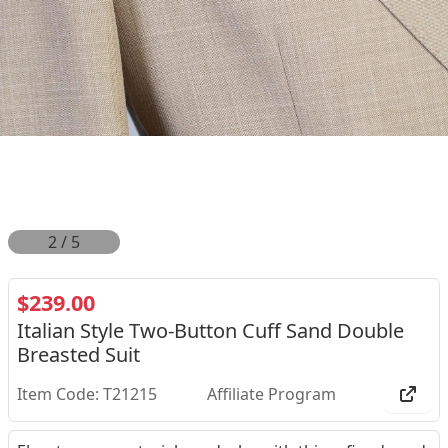
2
/
5
$239.00
Italian Style Two-Button Cuff Sand Double
Breasted Suit
Item Code: T21215
Affiliate Program