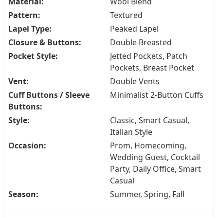
Material:
Wool Blend
Pattern:
Textured
Lapel Type:
Peaked Lapel
Closure & Buttons:
Double Breasted
Pocket Style:
Jetted Pockets, Patch
Pockets, Breast Pocket
Vent:
Double Vents
Cuff Buttons / Sleeve
Minimalist 2-Button Cuffs
Buttons:
Style:
Classic, Smart Casual,
Italian Style
Occasion:
Prom, Homecoming,
Wedding Guest, Cocktail
Party, Daily Office, Smart
Casual
Season:
Summer, Spring, Fall