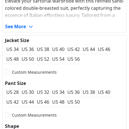
Elevate your sartorial wardrobe with this refined sand-
colored double-breasted suit, perfectly capturing the
essence of Italian effortless luxury. Tailored from a
premium, wrinkle-resistant wool blend with a subtle
See More
texture, it delivers exceptional breathability and a
flawless drape for all-day comfort. The jacket
Jacket Size
showcases classic peaked lapels, relaxed patch
US 34
US 36
US 38
US 40
US 42
US 44
US 46
pockets, and a contemporary two-button cuff
configuration that modernizes the traditional
US 48
US 50
US 52
US 54
US 56
silhouette. Engineered for a custom-fit feel, this
Custom Measurements
unstructured masterpiece is your premier choice for
outdoor summer weddings, high-end cocktail parties,
Pant Size
and smart-casual settings.
US 28
US 30
US 32
US 34
US 36
US 38
US 40
US 42
US 44
US 46
US 48
US 50
Custom Measurements
Shape