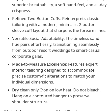
superior breathability, a soft hand-feel, and all-day
crispness.
Refined Two-Button Cuffs: Reinterprets classic
tailoring with a modern, minimalist 2-button
sleeve cuff layout that sharpens the forearm lines.
Versatile Social Adaptability: The timeless sand
hue pairs effortlessly, transitioning seamlessly
from outdoor resort weddings to smart-casual
corporate galas.
Made-to-Measure Excellence: Features expert
interior tailoring designed to accommodate
precise custom-fit alterations to match your
individual dimensions.
Dry clean only. Iron on low heat. Do not bleach.
Hang on a contoured hanger to preserve
shoulder structure.