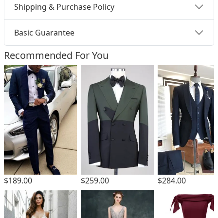
Shipping & Purchase Policy
Basic Guarantee
Recommended For You
$189.00
$259.00
$284.00