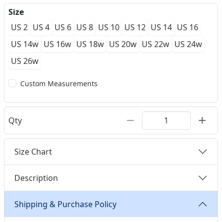
Size
US 2
US 4
US 6
US 8
US 10
US 12
US 14
US 16
US 14w
US 16w
US 18w
US 20w
US 22w
US 24w
US 26w
Custom Measurements
Qty
Size Chart
Description
Shipping & Purchase Policy