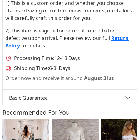
1) This is a custom order, and whether you choose
standard sizing or custom measurements, our tailors
will carefully craft this order for you.
2) This item is eligible for return if found to be
defective upon arrival. Please review our full
Return
Policy
for details.
Processing Time:
12-18 Days
Shipping Time:
6-8 Days
Order now and receive it around
August 31st
Basic Guarantee
Recommended For You