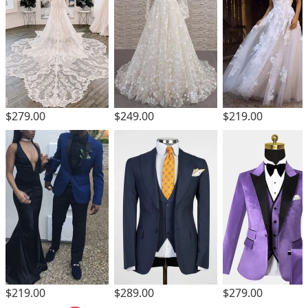
$279.00
$249.00
$219.00
$219.00
$289.00
$279.00