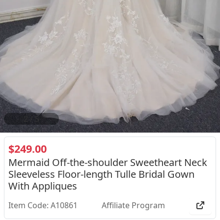
2
/
5
$249.00
Mermaid Off-the-shoulder Sweetheart Neck
Sleeveless Floor-length Tulle Bridal Gown
With Appliques
Item Code: A10861
Affiliate Program