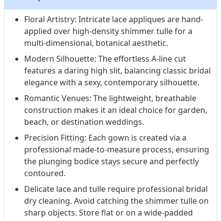
Floral Artistry: Intricate lace appliques are hand-
applied over high-density shimmer tulle for a
multi-dimensional, botanical aesthetic.
Modern Silhouette: The effortless A-line cut
features a daring high slit, balancing classic bridal
elegance with a sexy, contemporary silhouette.
Romantic Venues: The lightweight, breathable
construction makes it an ideal choice for garden,
beach, or destination weddings.
Precision Fitting: Each gown is created via a
professional made-to-measure process, ensuring
the plunging bodice stays secure and perfectly
contoured.
Delicate lace and tulle require professional bridal
dry cleaning. Avoid catching the shimmer tulle on
sharp objects. Store flat or on a wide-padded