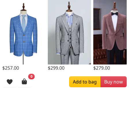
$299.00
$257.00
$279.00
0
Browsing History
Add to bag
Buy now
More Items