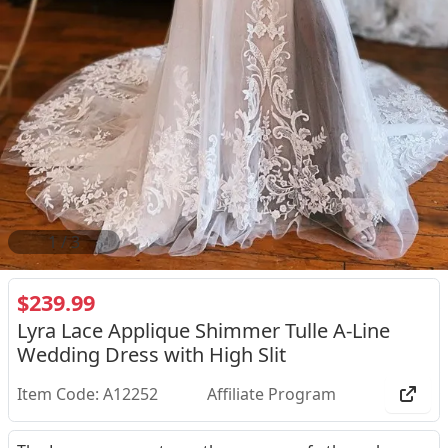
2
/
3
$239.99
Lyra Lace Applique Shimmer Tulle A-Line
Wedding Dress with High Slit
Item Code: A12252
Affiliate Program