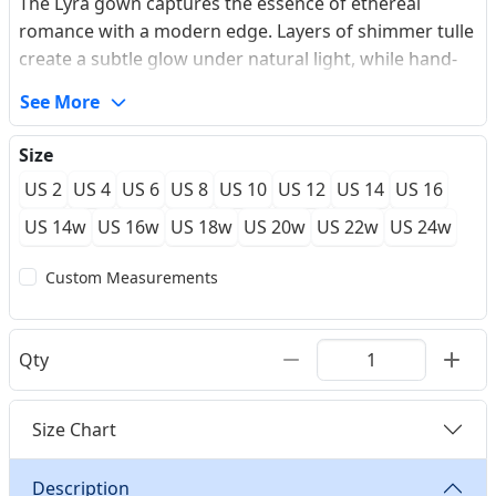
The Lyra gown captures the essence of ethereal
romance with a modern edge. Layers of shimmer tulle
create a subtle glow under natural light, while hand-
placed lace appliques flow seamlessly from the
See More
plunging V-neckline down to the airy skirt. The
unexpected high slit offers a contemporary touch,
Size
allowing for effortless movement during outdoor
US 2
US 4
US 6
US 8
US 10
US 12
US 14
US 16
ceremonies. Every detail is meticulously crafted to feel
as light as air, featuring a deep V-back accented by
US 14w
US 16w
US 18w
US 20w
US 22w
US 24w
classic covered buttons. Our custom-fit, made-to-
Custom Measurements
measure process ensures the structured bodice
provides perfect support while maintaining its
delicate, second-skin appearance.
Qty
Size Chart
Description