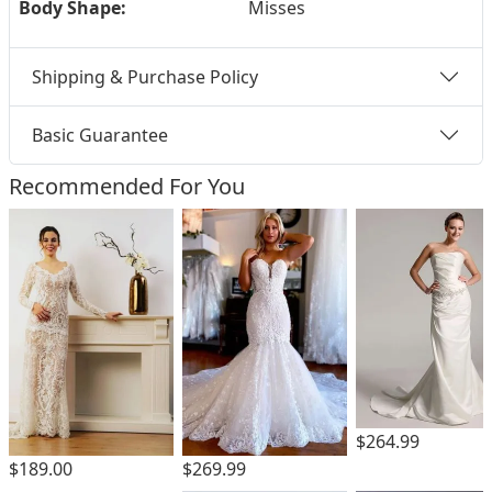
Body Shape:
Misses
Shipping & Purchase Policy
Basic Guarantee
Recommended For You
$264.99
$269.99
$189.00