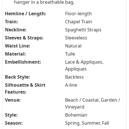
hanger in a breathable bag.
Hemline / Length:
Floor-length
Train:
Chapel Train
Neckline:
Spaghetti Straps
Sleeves & Straps:
Sleeveless
Waist Line:
Natural
Material:
Tulle
Embellishment:
Lace & Appliques,
Appliques
Back Style:
Backless
Silhouette & Skirt
A-line
Features:
Venue:
Beach / Coastal, Garden /
Vineyard
Style:
Bohemian
Season:
Spring, Summer, Fall