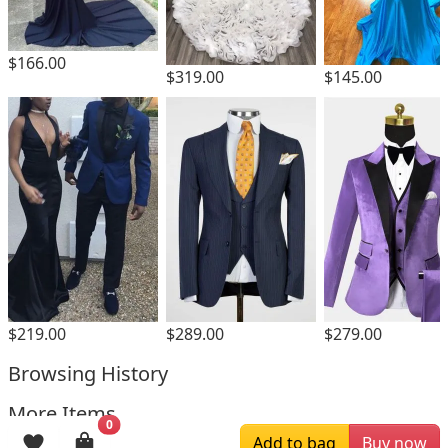
$166.00
$319.00
$145.00
$219.00
$289.00
$279.00
Browsing History
More Items
0
Add to bag
Buy now