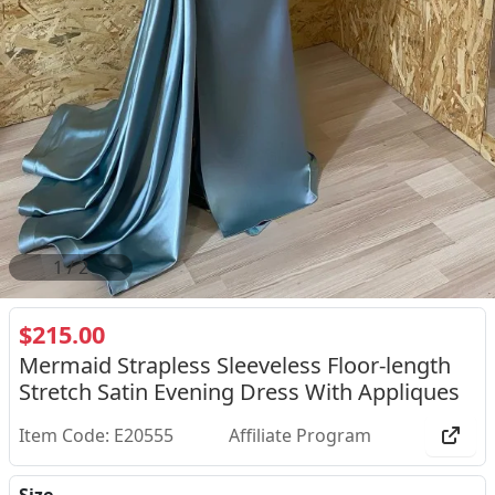
2
/
2
$215.00
Mermaid Strapless Sleeveless Floor-length
Stretch Satin Evening Dress With Appliques
Item Code: E20555
Affiliate Program