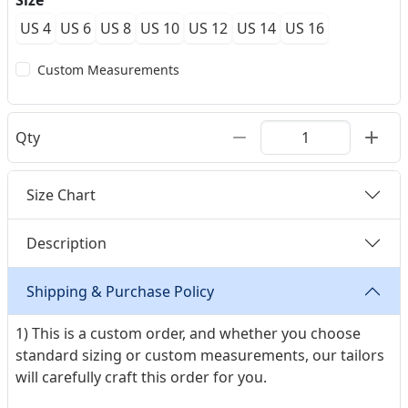
Size
US 4
US 6
US 8
US 10
US 12
US 14
US 16
Custom Measurements
Qty
Size Chart
Description
Shipping & Purchase Policy
1) This is a custom order, and whether you choose
standard sizing or custom measurements, our tailors
will carefully craft this order for you.