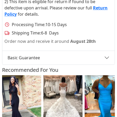
2) This item is eligible for return if found to be
defective upon arrival. Please review our full
Return
Policy
for details.
Processing Time:
10-15 Days
Shipping Time:
6-8 Days
Order now and receive it around
August 28th
Basic Guarantee
Recommended For You