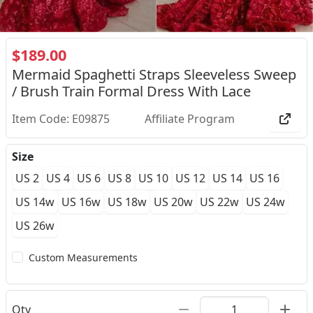
$189.00
Mermaid Spaghetti Straps Sleeveless Sweep
/ Brush Train Formal Dress With Lace
Item Code: E09875
Affiliate Program
Size
US 2
US 4
US 6
US 8
US 10
US 12
US 14
US 16
US 14w
US 16w
US 18w
US 20w
US 22w
US 24w
US 26w
Custom Measurements
Qty