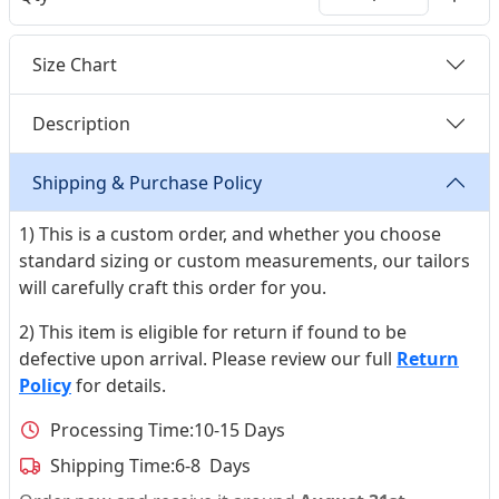
Size Chart
Description
Shipping & Purchase Policy
1) This is a custom order, and whether you choose
standard sizing or custom measurements, our tailors
will carefully craft this order for you.
2) This item is eligible for return if found to be
defective upon arrival. Please review our full
Return
Policy
for details.
Processing Time:
10-15 Days
Shipping Time:
6-8 Days