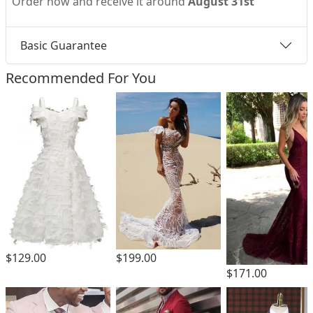
Order now and receive it around
August 31st
Basic Guarantee
Recommended For You
$199.00
$129.00
$171.00