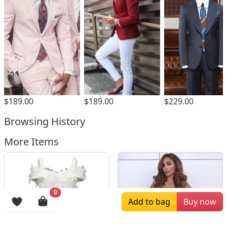
$189.00
$189.00
$229.00
Browsing History
More Items
0
Add to bag
Buy now