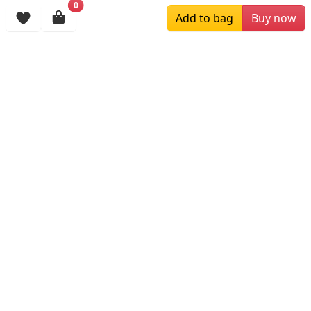
0
Add to bag
Buy now
$245.19
$179.00