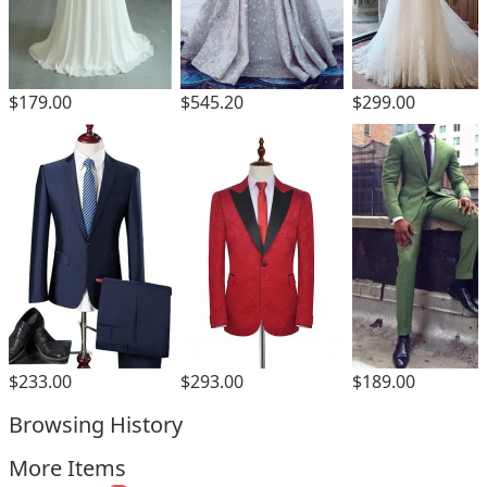
$179.00
$545.20
$299.00
$293.00
$233.00
$189.00
Browsing History
More Items