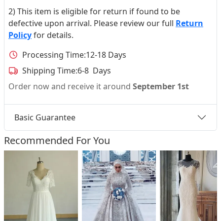
2) This item is eligible for return if found to be
defective upon arrival. Please review our full
Return
Policy
for details.
Processing Time:
12-18 Days
Shipping Time:
6-8 Days
Order now and receive it around
September 1st
Basic Guarantee
Recommended For You