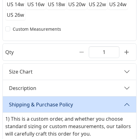
US 14w
US 16w
US 18w
US 20w
US 22w
US 24w
US 26w
Custom Measurements
Qty
Size Chart
Description
Shipping & Purchase Policy
1) This is a custom order, and whether you choose
standard sizing or custom measurements, our tailors
will carefully craft this order for you.