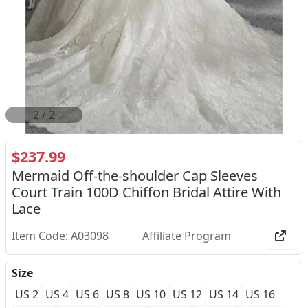
2
/
2
$237.99
Mermaid Off-the-shoulder Cap Sleeves
Court Train 100D Chiffon Bridal Attire With
Lace
Item Code: A03098
Affiliate Program
Size
US 2
US 4
US 6
US 8
US 10
US 12
US 14
US 16