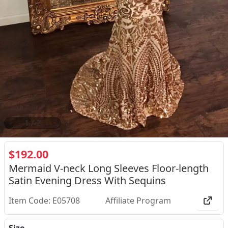
2
/
2
$192.00
Mermaid V-neck Long Sleeves Floor-length
Satin Evening Dress With Sequins
Item Code: E05708
Affiliate Program