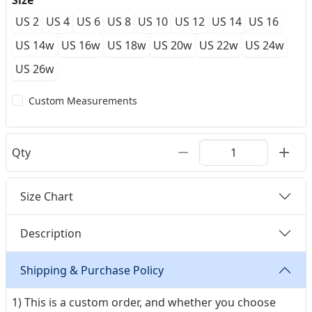
Size
US 2
US 4
US 6
US 8
US 10
US 12
US 14
US 16
US 14w
US 16w
US 18w
US 20w
US 22w
US 24w
US 26w
Custom Measurements
Qty
Size Chart
Description
Shipping & Purchase Policy
1) This is a custom order, and whether you choose