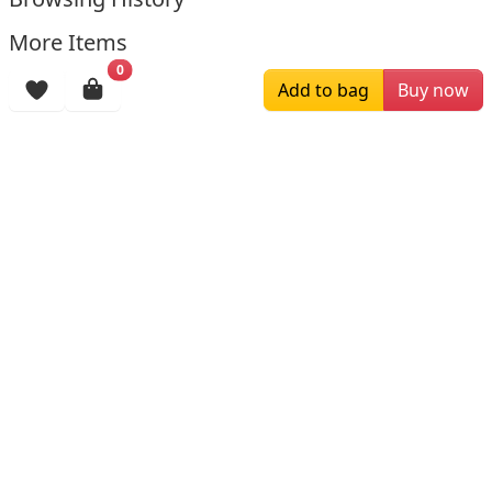
More Items
0
Add to bag
Buy now
$259.00
$179.00