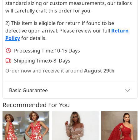
standard sizing or custom measurements, our tailors
will carefully craft this order for you.
2) This item is eligible for return if found to be
defective upon arrival. Please review our full
Return
Policy
for details.
Processing Time:
10-15 Days
Shipping Time:
6-8 Days
Order now and receive it around
August 29th
Basic Guarantee
Recommended For You