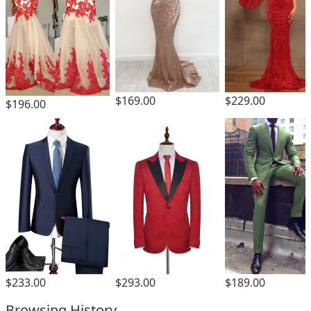
$169.00
$229.00
$196.00
$293.00
$233.00
$189.00
Browsing History