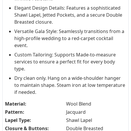
Elegant Design Details: Features a sophisticated
Shawl Lapel, Jetted Pockets, and a secure Double
Breasted closure.
Versatile Gala Style: Seamlessly transitions from a
high-profile wedding to a red-carpet cocktail
event.
Custom Tailoring: Supports Made-to-measure
services to ensure a perfect fit for every body
type.
Dry clean only. Hang on a wide-shoulder hanger
to maintain shape. Steam iron at low temperature
if needed.
Material:
Wool Blend
Pattern:
Jacquard
Lapel Type:
Shawl Lapel
Closure & Buttons:
Double Breasted