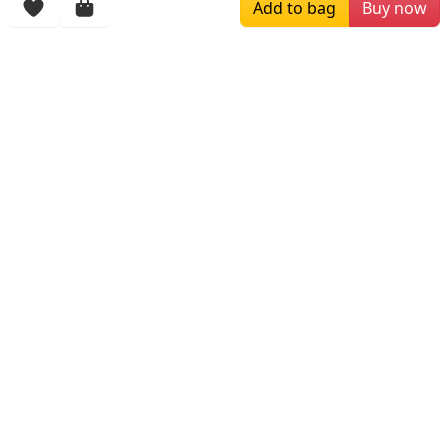
Add to bag
Buy now
More Items
$229.00
$249.00