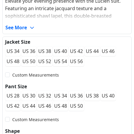
Elevate your evening presence with the Lucien suit.
Featuring an intricate jacquard texture and a
sophisticated shawl lapel, this double-breasted
silhouette offers a sharp, modern fit. The premium
See More
wrinkle-resistant fabric ensures a crisp look from the
first toast to the last dance. Experience the confidence
Jacket Size
of a made-to-measure feel that moves with you
US 34
US 36
US 38
US 40
US 42
US 44
US 46
effortlessly.
US 48
US 50
US 52
US 54
US 56
Custom Measurements
Pant Size
US 28
US 30
US 32
US 34
US 36
US 38
US 40
US 42
US 44
US 46
US 48
US 50
Custom Measurements
Shape