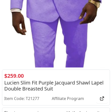
$259.00
Lucien Slim Fit Purple Jacquard Shawl Lapel
Double Breasted Suit
Item Code: T21277
Affiliate Program