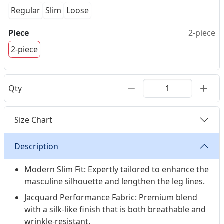
Regular
Slim
Loose
Piece
2-piece
2-piece
Qty
Size Chart
Description
Modern Slim Fit: Expertly tailored to enhance the
masculine silhouette and lengthen the leg lines.
Jacquard Performance Fabric: Premium blend
with a silk-like finish that is both breathable and
wrinkle-resistant.