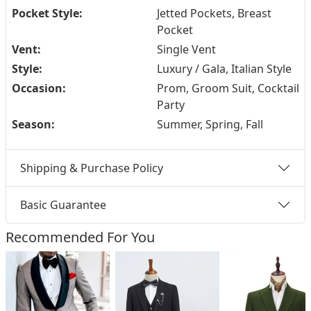
Pocket Style:
Jetted Pockets, Breast
Pocket
Vent:
Single Vent
Style:
Luxury / Gala, Italian Style
Occasion:
Prom, Groom Suit, Cocktail
Party
Season:
Summer, Spring, Fall
Shipping & Purchase Policy
Basic Guarantee
Recommended For You