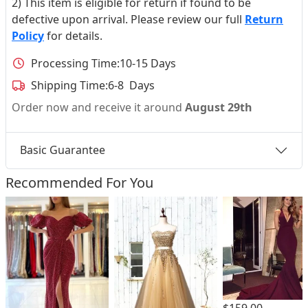
2) This item is eligible for return if found to be
defective upon arrival. Please review our full
Return
Policy
for details.
Processing Time:
10-15 Days
Shipping Time:
6-8 Days
Order now and receive it around
August 29th
Basic Guarantee
Recommended For You
$159.00