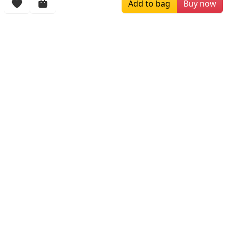
Add to bag
Buy now
$229.00
$139.00