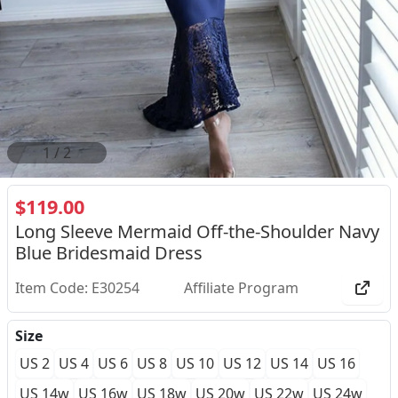
2
/
2
$119.00
Long Sleeve Mermaid Off-the-Shoulder Navy
Blue Bridesmaid Dress
Item Code: E30254
Affiliate Program
Size
US 2
US 4
US 6
US 8
US 10
US 12
US 14
US 16
US 14w
US 16w
US 18w
US 20w
US 22w
US 24w