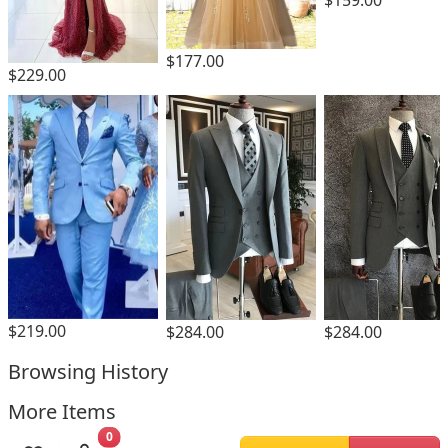
$177.00
$229.00
$219.00
$284.00
$284.00
Browsing History
More Items
0