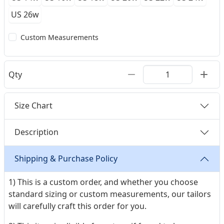
US 26w
Custom Measurements
Qty
Size Chart
Description
Shipping & Purchase Policy
1) This is a custom order, and whether you choose
standard sizing or custom measurements, our tailors
will carefully craft this order for you.