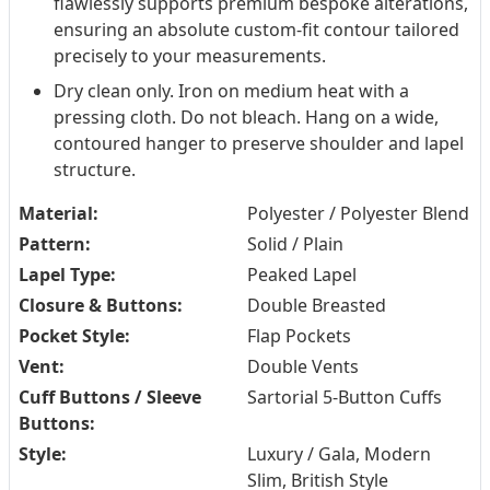
flawlessly supports premium bespoke alterations,
ensuring an absolute custom-fit contour tailored
precisely to your measurements.
Dry clean only. Iron on medium heat with a
pressing cloth. Do not bleach. Hang on a wide,
contoured hanger to preserve shoulder and lapel
structure.
Material:
Polyester / Polyester Blend
Pattern:
Solid / Plain
Lapel Type:
Peaked Lapel
Closure & Buttons:
Double Breasted
Pocket Style:
Flap Pockets
Vent:
Double Vents
Cuff Buttons / Sleeve
Sartorial 5-Button Cuffs
Buttons:
Style:
Luxury / Gala, Modern
Slim, British Style