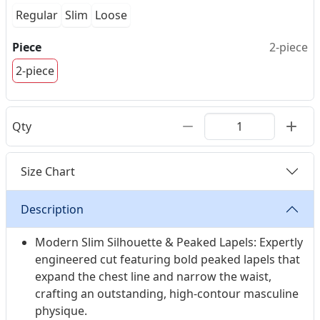
personalization for a supreme, body-contouring
Regular
Slim
Loose
custom-fit.
Piece
2-piece
2-piece
Qty
Size Chart
Description
Modern Slim Silhouette & Peaked Lapels: Expertly
engineered cut featuring bold peaked lapels that
expand the chest line and narrow the waist,
crafting an outstanding, high-contour masculine
physique.