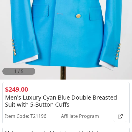
2
/
5
$249.00
Men's Luxury Cyan Blue Double Breasted
Suit with 5-Button Cuffs
Item Code: T21196
Affiliate Program