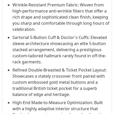
Wrinkle-Resistant Premium Fabric: Woven from
high-performance anti-wrinkle fibers that offer a
rich drape and sophisticated clean finish, keeping
you sharp and comfortable through long hours of
celebration.
Sartorial 5-Button Cuff & Doctor's Cuffs: Elevated
sleeve architecture showcasing an elite 5-button
stacked arrangement, delivering a prestigious
custom-tailored hallmark rarely found in off-the-
rack garments.
Refined Double-Breasted & Ticket Pocket Layout:
Showcases a stately crossover front paired with
custom embossed gold metal buttons and a
traditional British ticket pocket for a superb
balance of edge and heritage.
High-End Made-to-Measure Optimization: Built
with a highly adaptive interior structure that