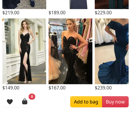
$189.00
$229.00
$219.00
$149.00
$167.00
$239.00
0
Browsing History
Add to bag
Buy now
More Items