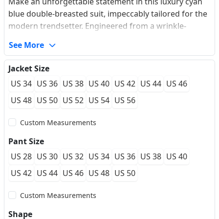
Make an unforgettable statement in this luxury cyan
blue double-breasted suit, impeccably tailored for the
modern trendsetter. Engineered from a wrinkle-
resistant premium fabric, this ensemble features a
See More
sleek, solid colorway that offers high-impact visual
depth while ensuring you stay immaculate and crease-
Jacket Size
free from a long flight to a night on the ballroom floor.
US 34
US 36
US 38
US 40
US 42
US 44
US 46
The dramatic peaked lapels elegantly broaden your
chest and elongate the neck silhouette, transitioning
US 48
US 50
US 52
US 54
US 56
into a sophisticated four-button crossover closure
Custom Measurements
adorned with embossed gold metal buttons. A
hallmark of bespoke tailoring, the sleeves are finished
Pant Size
with a premium sartorial 5-button cuff, echoing classic
US 28
US 30
US 32
US 34
US 36
US 38
US 40
doctor's cuffs. Authentic design details like the
traditional British ticket pocket and a flawlessly
US 42
US 44
US 46
US 48
US 50
structured shoulder frame complete this garment.
Custom Measurements
Perfect for high-profile galas or modern groom attire,
this suit supports full made-to-measure
Shape