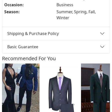
Occasion:
Business
Season:
Summer, Spring, Fall,
Winter
Shipping & Purchase Policy
Basic Guarantee
Recommended For You