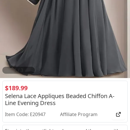
2
/
3
$189.99
Selena Lace Appliques Beaded Chiffon A-
Line Evening Dress
Item Code: E20947
Affiliate Program