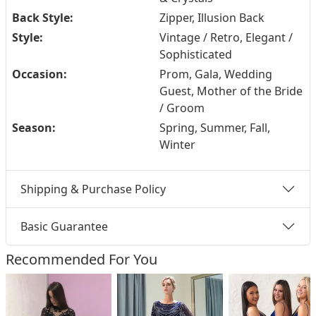
Back Style:
Zipper, Illusion Back
Style:
Vintage / Retro, Elegant /
Sophisticated
Occasion:
Prom, Gala, Wedding
Guest, Mother of the Bride
/ Groom
Season:
Spring, Summer, Fall,
Winter
Shipping & Purchase Policy
Basic Guarantee
Recommended For You