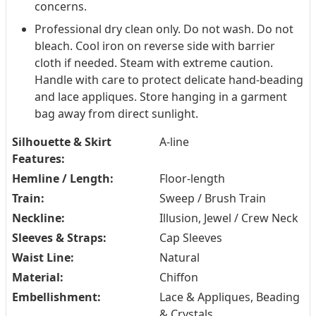
concerns.
Professional dry clean only. Do not wash. Do not
bleach. Cool iron on reverse side with barrier
cloth if needed. Steam with extreme caution.
Handle with care to protect delicate hand-beading
and lace appliques. Store hanging in a garment
bag away from direct sunlight.
Silhouette & Skirt
A-line
Features:
Hemline / Length:
Floor-length
Train:
Sweep / Brush Train
Neckline:
Illusion, Jewel / Crew Neck
Sleeves & Straps:
Cap Sleeves
Waist Line:
Natural
Material:
Chiffon
Embellishment:
Lace & Appliques, Beading
& Crystals