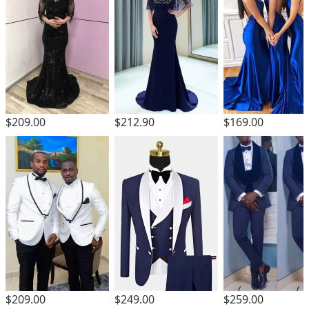
$209.00
$212.90
$169.00
$209.00
$249.00
$259.00