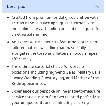
Description
Crafted from premium bridal-grade chiffon with
artisan hand-laid lace appliques, adorned with
meticulous crystal beading and subtle sequins for
an ethereal shimmer.
An expert A-line silhouette featuring a precision-
tailored natural waistline that masterfully
elongates the torso and flatters all body shapes
effortlessly.
The ultimate sartorial choice for upscale
occasions, including high-end Galas, Military Balls,
luxury Wedding Guest styling, and Mother of the
Bride appearances.
Experience our bespoke online Made-to-measure
service for a custom-fit gown tailored perfectly to
your unique contours, eliminating all sizing